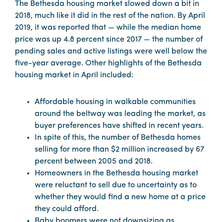
The Bethesda housing market slowed down a bit in
2018, much like it did in the rest of the nation. By April
2019, it was reported that — while the median home
price was up 4.8 percent since 2017 — the number of
pending sales and active listings were well below the
five-year average. Other highlights of the Bethesda
housing market in April included:
Affordable housing in walkable communities
around the beltway was leading the market, as
buyer preferences have shifted in recent years.
In spite of this, the number of Bethesda homes
selling for more than $2 million increased by 67
percent between 2005 and 2018.
Homeowners in the Bethesda housing market
were reluctant to sell due to uncertainty as to
whether they would find a new home at a price
they could afford.
Baby boomers were not downsizing as