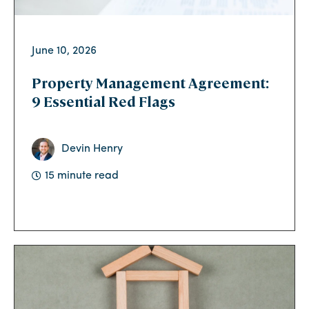
June 10, 2026
Property Management Agreement:
9 Essential Red Flags
Devin Henry
15 minute read