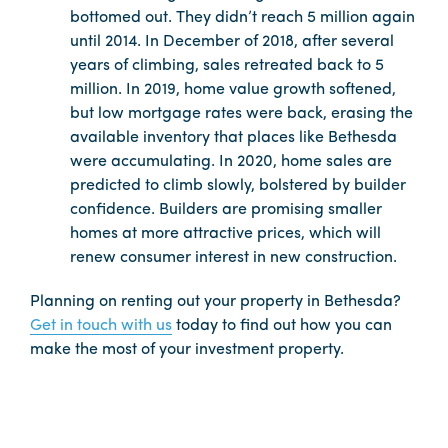
bottomed out. They didn’t reach 5 million again
until 2014. In December of 2018, after several
years of climbing, sales retreated back to 5
million. In 2019, home value growth softened,
but low mortgage rates were back, erasing the
available inventory that places like Bethesda
were accumulating. In 2020, home sales are
predicted to climb slowly, bolstered by builder
confidence. Builders are promising smaller
homes at more attractive prices, which will
renew consumer interest in new construction.
Planning on renting out your property in Bethesda?
Get in touch with us
today to find out how you can
make the most of your investment property.