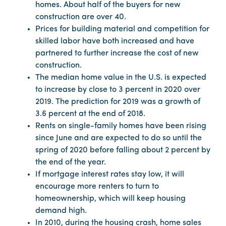
homes. About half of the buyers for new
construction are over 40.
Prices for building material and competition for
skilled labor have both increased and have
partnered to further increase the cost of new
construction.
The median home value in the U.S. is expected
to increase by close to 3 percent in 2020 over
2019. The prediction for 2019 was a growth of
3.6 percent at the end of 2018.
Rents on single-family homes have been rising
since June and are expected to do so until the
spring of 2020 before falling about 2 percent by
the end of the year.
If mortgage interest rates stay low, it will
encourage more renters to turn to
homeownership, which will keep housing
demand high.
In 2010, during the housing crash, home sales