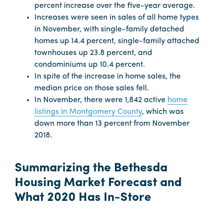
percent increase over the five-year average.
Increases were seen in sales of all home types
in November, with single-family detached
homes up 14.4 percent, single-family attached
townhouses up 23.8 percent, and
condominiums up 10.4 percent.
In spite of the increase in home sales, the
median price on those sales fell.
In November, there were 1,842 active
home
listings in Montgomery County
, which was
down more than 13 percent from November
2018.
Summarizing the Bethesda
Housing Market Forecast and
What 2020 Has In-Store