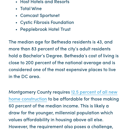
Host Hotels and Resorts
Total Wine
Comcast Sportsnet
Cystic Fibrosis Foundation
Pepplebrook Hotel Trust
The median age for Bethesda residents is 43, and
more than 83 percent of the city’s adult residents
hold a Bachelor’s Degree. Bethesda’s cost of living is
close to 200 percent of the national average and is
considered one of the most expensive places to live
in the DC area.
Montgomery County requires
12.5 percent of all new
home construction
to be affordable for those making
60 percent of the median income. This is likely a
draw for the younger, millennial population which
values affordability in housing above all else.
However, the requirement also poses a challenge,