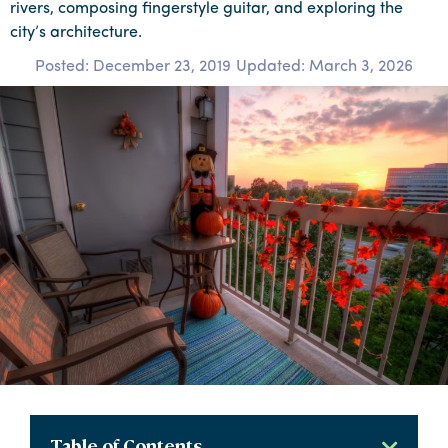
rivers, composing fingerstyle guitar, and exploring the
city’s architecture.
Posted:
December 23, 2019
Updated: March 3, 2026
Table of Contents