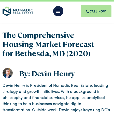
CALL NOW
The Comprehensive
Housing Market Forecast
for Bethesda, MD (2020)
By: Devin Henry
Devin Henry is President of Nomadic Real Estate, leading
strategy and growth initiatives. With a background in
philosophy and financial services, he applies analytical
thinking to help businesses navigate digital
transformation. Outside work, Devin enjoys kayaking DC’s