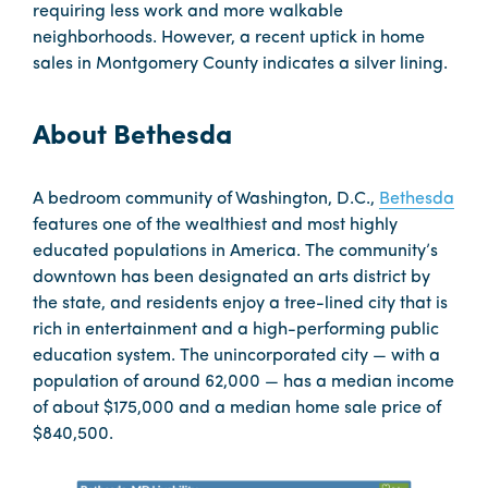
requiring less work and more walkable
neighborhoods. However, a recent uptick in home
sales in Montgomery County indicates a silver lining.
About Bethesda
A bedroom community of Washington, D.C.,
Bethesda
features one of the wealthiest and most highly
educated populations in America. The community’s
downtown has been designated an arts district by
the state, and residents enjoy a tree-lined city that is
rich in entertainment and a high-performing public
education system. The unincorporated city — with a
population of around 62,000 — has a median income
of about $175,000 and a median home sale price of
$840,500.