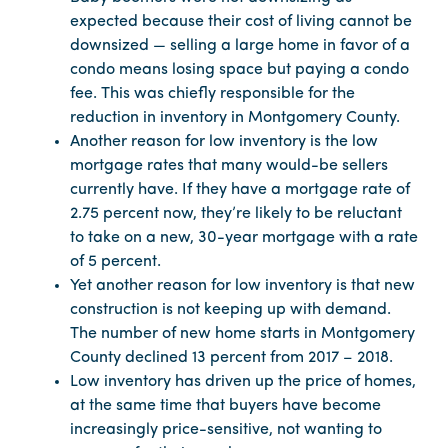
expected because their cost of living cannot be
downsized — selling a large home in favor of a
condo means losing space but paying a condo
fee. This was chiefly responsible for the
reduction in inventory in Montgomery County.
Another reason for low inventory is the low
mortgage rates that many would-be sellers
currently have. If they have a mortgage rate of
2.75 percent now, they’re likely to be reluctant
to take on a new, 30-year mortgage with a rate
of 5 percent.
Yet another reason for low inventory is that new
construction is not keeping up with demand.
The number of new home starts in Montgomery
County declined 13 percent from 2017 – 2018.
Low inventory has driven up the price of homes,
at the same time that buyers have become
increasingly price-sensitive, not wanting to