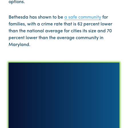
options.
Bethesda has shown to be
a safe community
for
families, with a crime rate that is 62 percent lower
than the national average for cities its size and 70
percent lower than the average community in
Maryland.