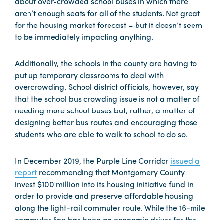
about over-crowded school buses in which there
aren’t enough seats for all of the students. Not great
for the housing market forecast – but it doesn’t seem
to be immediately impacting anything.
Additionally, the schools in the county are having to
put up temporary classrooms to deal with
overcrowding. School district officials, however, say
that the school bus crowding issue is not a matter of
needing more school buses but, rather, a matter of
designing better bus routes and encouraging those
students who are able to walk to school to do so.
In December 2019, the Purple Line Corridor
issued a
report
recommending that Montgomery County
invest $100 million into its housing initiative fund in
order to provide and preserve affordable housing
along the light-rail commuter route. While the 16-mile