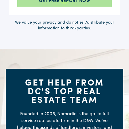
We value your privacy and do not sell/distribute your
information to third-parties.
GET HELP FROM
DC'S TOP REAL
ESTATE TEAM
Founded in 2005, Nomadic is the go-to full
service real estate firm in the DMV. We’ve
helped thousands of landlords, investors, and