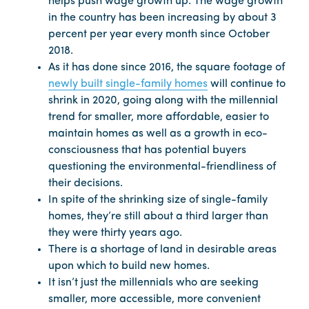
helps push wage growth up. The wage growth
in the country has been increasing by about 3
percent per year every month since October
2018.
As it has done since 2016, the square footage of
newly built single-family homes
will continue to
shrink in 2020, going along with the millennial
trend for smaller, more affordable, easier to
maintain homes as well as a growth in eco-
consciousness that has potential buyers
questioning the environmental-friendliness of
their decisions.
In spite of the shrinking size of single-family
homes, they’re still about a third larger than
they were thirty years ago.
There is a shortage of land in desirable areas
upon which to build new homes.
It isn’t just the millennials who are seeking
smaller, more accessible, more convenient