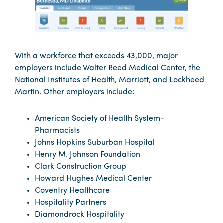
With a workforce that exceeds 43,000, major
employers include Walter Reed Medical Center, the
National Institutes of Health, Marriott, and Lockheed
Martin. Other employers include:
American Society of Health System-
Pharmacists
Johns Hopkins Suburban Hospital
Henry M. Johnson Foundation
Clark Construction Group
Howard Hughes Medical Center
Coventry Healthcare
Hospitality Partners
Diamondrock Hospitality