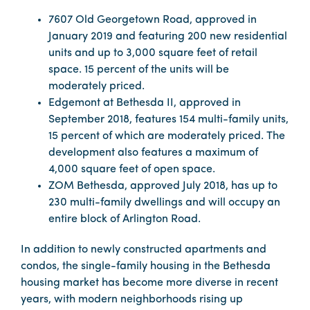
7607 Old Georgetown Road, approved in
January 2019 and featuring 200 new residential
units and up to 3,000 square feet of retail
space. 15 percent of the units will be
moderately priced.
Edgemont at Bethesda II, approved in
September 2018, features 154 multi-family units,
15 percent of which are moderately priced. The
development also features a maximum of
4,000 square feet of open space.
ZOM Bethesda, approved July 2018, has up to
230 multi-family dwellings and will occupy an
entire block of Arlington Road.
In addition to newly constructed apartments and
condos, the single-family housing in the Bethesda
housing market has become more diverse in recent
years, with modern neighborhoods rising up