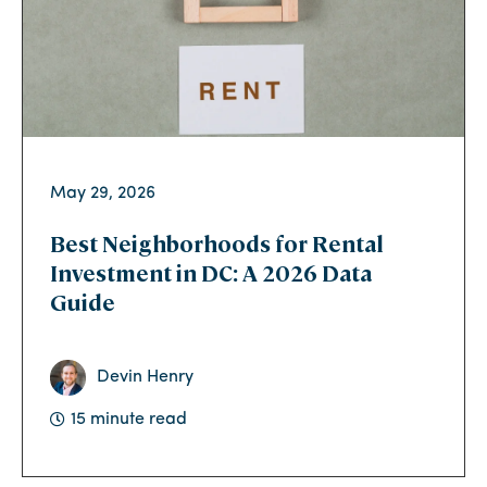
May 29, 2026
Best Neighborhoods for Rental
Investment in DC: A 2026 Data
Guide
Devin Henry
15 minute read