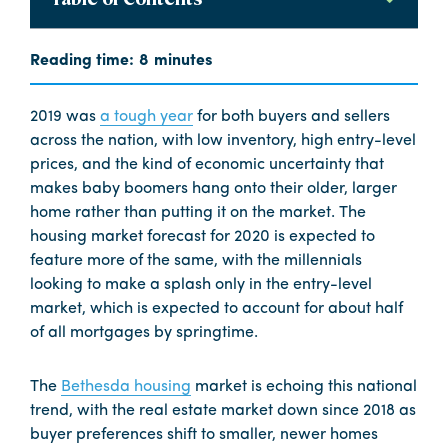
2019 was
a tough year
for both buyers and sellers
across the nation, with low inventory, high entry-level
prices, and the kind of economic uncertainty that
makes baby boomers hang onto their older, larger
home rather than putting it on the market. The
housing market forecast for 2020 is expected to
feature more of the same, with the millennials
looking to make a splash only in the entry-level
market, which is expected to account for about half
of all mortgages by springtime.
The
Bethesda housing
market is echoing this national
trend, with the real estate market down since 2018 as
buyer preferences shift to smaller, newer homes