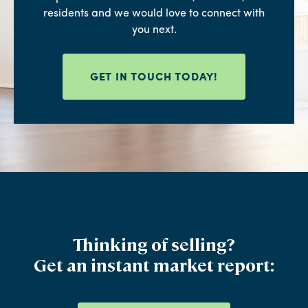
residents and we would love to connect with
you next.
GET IN TOUCH TODAY!
Thinking of selling?
Get an instant market report: