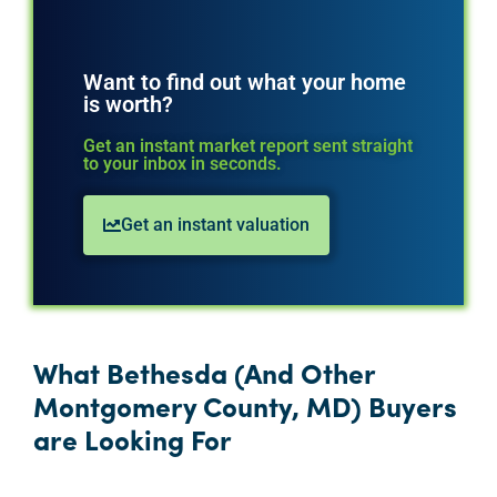
Want to find out what your home
is worth?
Get an instant market report sent straight
to your inbox in seconds.
Get an instant valuation
What Bethesda (And Other
Montgomery County, MD) Buyers
are Looking For