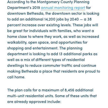
According to the Montgomery County Planning
Department’s 2019
annual monitoring report
for
downtown Bethesda, the downtown sector is looking
to add an additional 14,200 jobs by 2040 — a 38
percent increase over existing levels. These jobs will
be great for individuals with families, who want a
home close to where they work, as well as increased
walkability, open space, and opportunities for
shopping and entertainment. The planning
department is looking to add 13 additional parks as
well as a mix of different types of residential
dwellings to reduce commuter traffic and continue
making Bethesda a place that residents are proud to
call home.
The plan calls for a maximum of 8,456 additional
multi-unit residential units. Some of these units that
are already approved include: