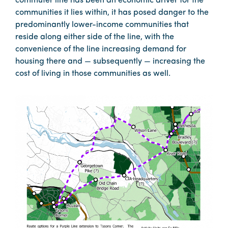
commuter line has been an economic driver for the
communities it lies within, it has posed danger to the
predominantly lower-income communities that
reside along either side of the line, with the
convenience of the line increasing demand for
housing there and — subsequently — increasing the
cost of living in those communities as well.