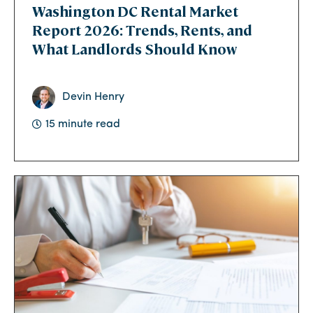
Washington DC Rental Market
Report 2026: Trends, Rents, and
What Landlords Should Know
Devin Henry
15 minute read