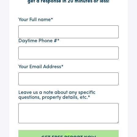
get a response in 20 minutes or less!
Your Full name
*
Daytime Phone #
*
Your Email Address
*
Leave us a note about any specific
questions, property details, etc.
*