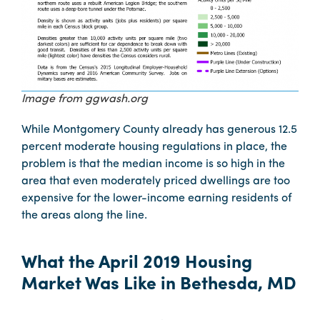
Image from ggwash.org
While Montgomery County already has generous 12.5
percent moderate housing regulations in place, the
problem is that the median income is so high in the
area that even moderately priced dwellings are too
expensive for the lower-income earning residents of
the areas along the line.
What the April 2019 Housing
Market Was Like in Bethesda, MD