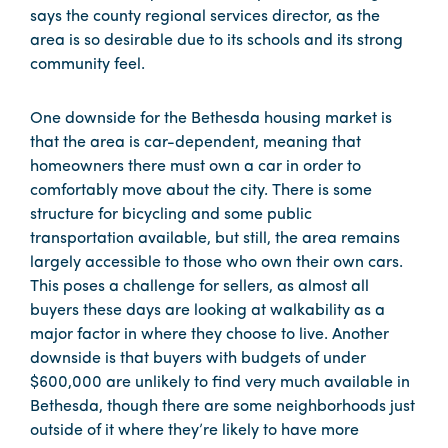
says the county regional services director, as the
area is so desirable due to its schools and its strong
community feel.
One downside for the Bethesda housing market is
that the area is car-dependent, meaning that
homeowners there must own a car in order to
comfortably move about the city. There is some
structure for bicycling and some public
transportation available, but still, the area remains
largely accessible to those who own their own cars.
This poses a challenge for sellers, as almost all
buyers these days are looking at walkability as a
major factor in where they choose to live. Another
downside is that buyers with budgets of under
$600,000 are unlikely to find very much available in
Bethesda, though there are some neighborhoods just
outside of it where they’re likely to have more