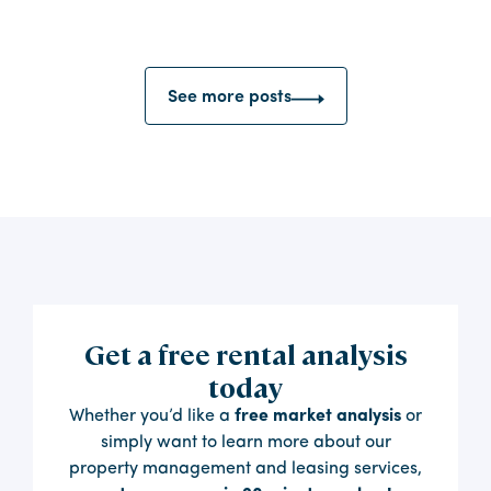
See more posts
Get a free rental analysis
today
Whether you’d like a
free market analysis
or
simply want to learn more about our
property management and leasing services,