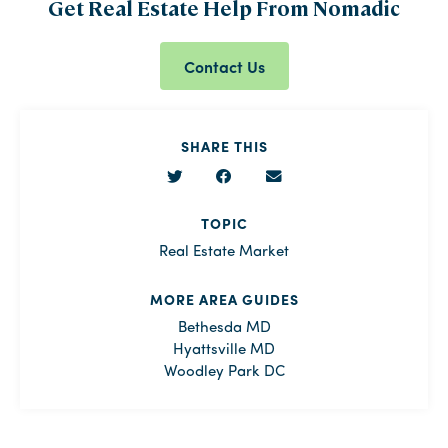
Get Real Estate Help From Nomadic
Contact Us
SHARE THIS
TOPIC
Real Estate Market
MORE AREA GUIDES
Bethesda MD
Hyattsville MD
Woodley Park DC