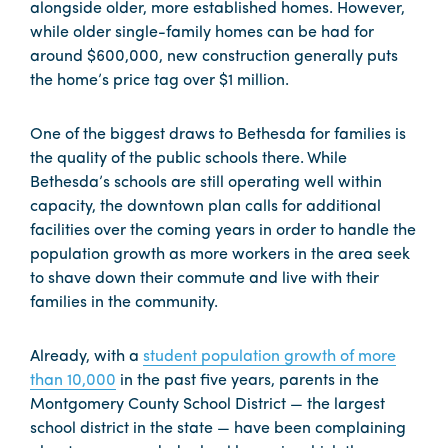
alongside older, more established homes. However,
while older single-family homes can be had for
around $600,000, new construction generally puts
the home’s price tag over $1 million.
One of the biggest draws to Bethesda for families is
the quality of the public schools there. While
Bethesda’s schools are still operating well within
capacity, the downtown plan calls for additional
facilities over the coming years in order to handle the
population growth as more workers in the area seek
to shave down their commute and live with their
families in the community.
Already, with a
student population growth of more
than 10,000
in the past five years, parents in the
Montgomery County School District — the largest
school district in the state — have been complaining