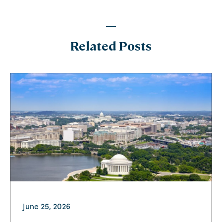
Related Posts
June 25, 2026