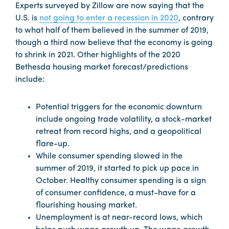
Experts surveyed by Zillow are now saying that the
U.S. is
not going to enter a recession in 2020
, contrary
to what half of them believed in the summer of 2019,
though a third now believe that the economy is going
to shrink in 2021. Other highlights of the 2020
Bethesda housing market forecast/predictions
include:
Potential triggers for the economic downturn
include ongoing trade volatility, a stock-market
retreat from record highs, and a geopolitical
flare-up.
While consumer spending slowed in the
summer of 2019, it started to pick up pace in
October. Healthy consumer spending is a sign
of consumer confidence, a must-have for a
flourishing housing market.
Unemployment is at near-record lows, which