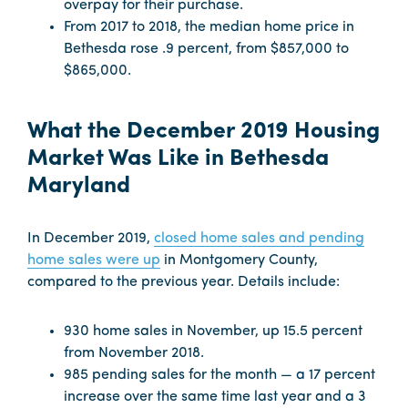
overpay for their purchase.
From 2017 to 2018, the median home price in
Bethesda rose .9 percent, from $857,000 to
$865,000.
What the December 2019 Housing
Market Was Like in Bethesda
Maryland
In December 2019,
closed home sales and pending
home sales were up
in Montgomery County,
compared to the previous year. Details include:
930 home sales in November, up 15.5 percent
from November 2018.
985 pending sales for the month — a 17 percent
increase over the same time last year and a 3