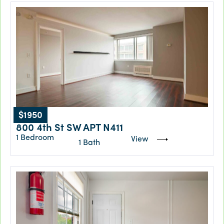
$1950
800 4th St SW APT N411
1 Bedroom
View
1 Bath