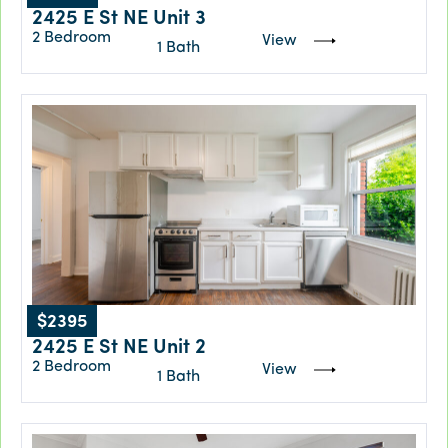
2425 E St NE Unit 3
2 Bedroom
View
1 Bath
$2395
2425 E St NE Unit 2
2 Bedroom
View
1 Bath