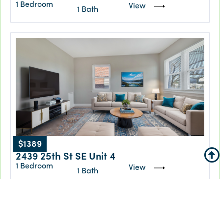
1 Bedroom
View
1 Bath
$1389
2439 25th St SE Unit 4
1 Bedroom
View
1 Bath