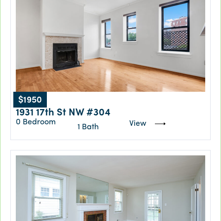
$1950
1931 17th St NW #304
0 Bedroom
View
1 Bath