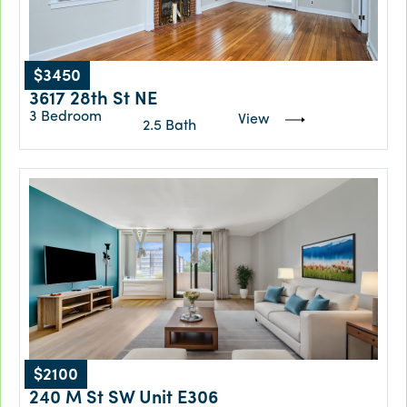
$3450
3617 28th St NE
3 Bedroom
View
2.5 Bath
$2100
240 M St SW Unit E306