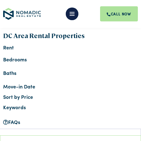
CALL NOW
DC Area Rental Properties
Rent
Bedrooms
Baths
Move-in Date
Sort by Price
Keywords
FAQs