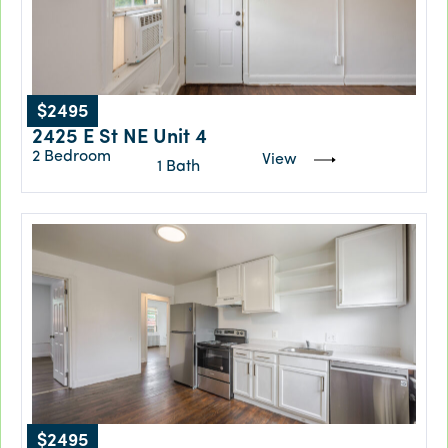
$2495
2425 E St NE Unit 4
2 Bedroom
View
1 Bath
$2495