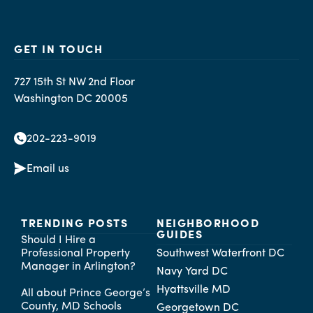
GET IN TOUCH
727 15th St NW 2nd Floor
Washington DC 20005
202-223-9019
Email us
TRENDING POSTS
NEIGHBORHOOD
GUIDES
Should I Hire a
Professional Property
Southwest Waterfront DC
Manager in Arlington?
Navy Yard DC
Hyattsville MD
All about Prince George’s
County, MD Schools
Georgetown DC