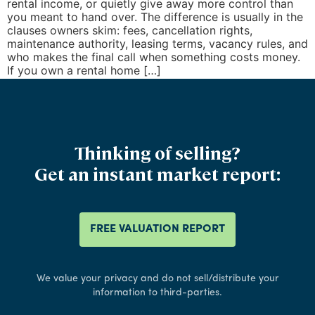
rental income, or quietly give away more control than
you meant to hand over. The difference is usually in the
clauses owners skim: fees, cancellation rights,
maintenance authority, leasing terms, vacancy rules, and
who makes the final call when something costs money.
If you own a rental home […]
Thinking of selling?
Get an instant market report:
FREE VALUATION REPORT
We value your privacy and do not sell/distribute your
information to third-parties.