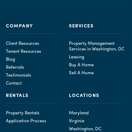
COMPANY
SERVICES
Client Resources
Property Management
Services in Washington, DC
Tenant Resources
Leasing
Blog
Buy A Home
Referrals
Sell A Home
Testimonials
Contact
RENTALS
LOCATIONS
Property Rentals
Maryland
Application Process
Virginia
Washington, DC