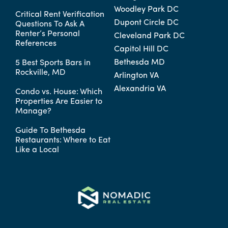
Woodley Park DC
Critical Rent Verification
Dupont Circle DC
Questions To Ask A
Renter’s Personal
Cleveland Park DC
References
Capitol Hill DC
Bethesda MD
5 Best Sports Bars in
Rockville, MD
Arlington VA
Alexandria VA
Condo vs. House: Which
Properties Are Easier to
Manage?
Guide To Bethesda
Restaurants: Where to Eat
Like a Local