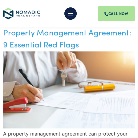
CALL NOW
Property Management Agreement:
9 Essential Red Flags
A property management agreement can protect your