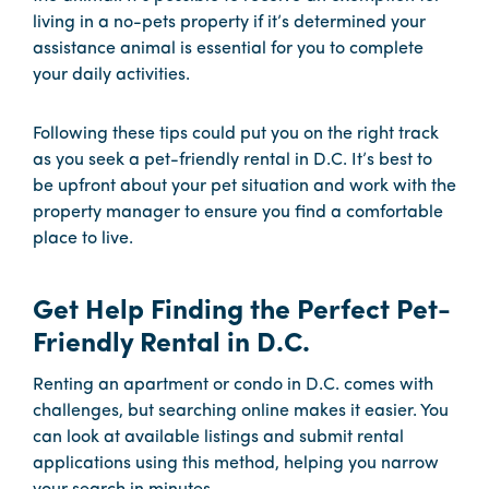
living in a no-pets property if it’s determined your
assistance animal is essential for you to complete
your daily activities.
Following these tips could put you on the right track
as you seek a pet-friendly rental in D.C. It’s best to
be upfront about your pet situation and work with the
property manager to ensure you find a comfortable
place to live.
Get Help Finding the Perfect Pet-
Friendly Rental in D.C.
Renting an apartment or condo in D.C. comes with
challenges, but searching online makes it easier. You
can look at available listings and submit rental
applications using this method, helping you narrow