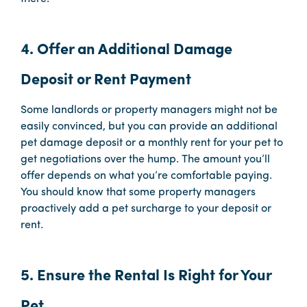
4. Offer an Additional Damage
Deposit or Rent Payment
Some landlords or property managers might not be
easily convinced, but you can provide an additional
pet damage deposit or a monthly rent for your pet to
get negotiations over the hump. The amount you’ll
offer depends on what you’re comfortable paying.
You should know that some property managers
proactively add a pet surcharge to your deposit or
rent.
5. Ensure the Rental Is Right for Your
Pet