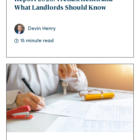
What Landlords Should Know
Devin Henry
15 minute read