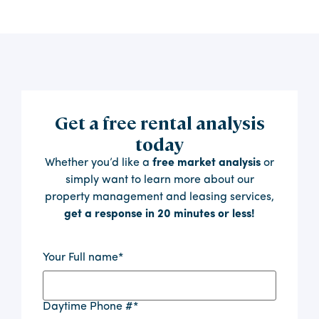
Get a free rental analysis
today
Whether you’d like a
free market analysis
or
simply want to learn more about our
property management and leasing services,
get a response in 20 minutes or less!
Your Full name
*
Daytime Phone #
*