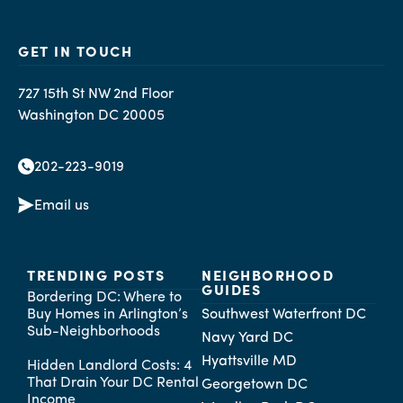
GET IN TOUCH
727 15th St NW 2nd Floor
Washington DC 20005
202-223-9019
Email us
TRENDING POSTS
NEIGHBORHOOD
GUIDES
Bordering DC: Where to
Buy Homes in Arlington’s
Southwest Waterfront DC
Sub-Neighborhoods
Navy Yard DC
Hyattsville MD
Hidden Landlord Costs: 4
That Drain Your DC Rental
Georgetown DC
Income