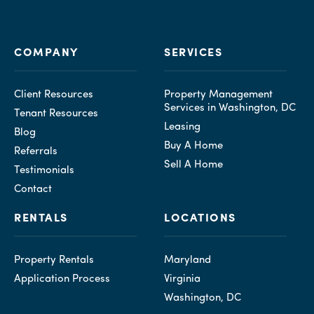
COMPANY
SERVICES
Client Resources
Property Management
Services in Washington, DC
Tenant Resources
Leasing
Blog
Buy A Home
Referrals
Sell A Home
Testimonials
Contact
RENTALS
LOCATIONS
Property Rentals
Maryland
Application Process
Virginia
Washington, DC