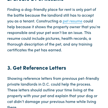
Finding a dog-friendly place for rent is only part of
the battle because the landlord still has to accept
you as a tenant. Constructing a
pet resume
could
help because it shows the property owner that you’re
responsible and your pet won’t be an issue. This
resume could include pictures, health records, a
thorough description of the pet, and any training
certificates the pet has earned.
3. Get Reference Letters
Showing reference letters from previous pet-friendly
private landlords in D.C. could help the process.
These letters should outline your time living at the
property with your pet and explain that your dog or
cat didn’t damage your previous home while living
there.