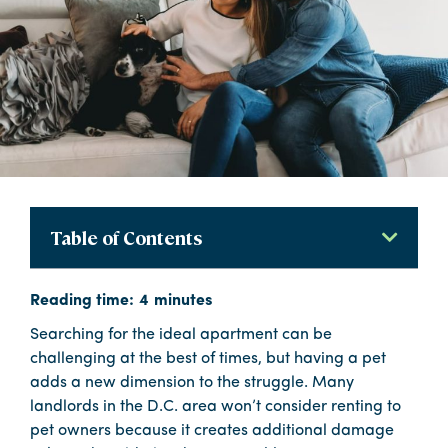
Table of Contents
Searching for the ideal apartment can be
challenging at the best of times, but having a pet
adds a new dimension to the struggle. Many
landlords in the D.C. area won’t consider renting to
pet owners because it creates additional damage