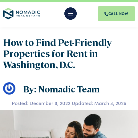
CALL NOW
How to Find Pet-Friendly
Properties for Rent in
Washington, D.C.
By: Nomadic Team
Posted:
December 8, 2022
Updated: March 3, 2026