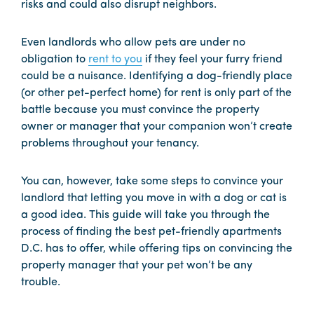
risks and could also disrupt neighbors.
Even landlords who allow pets are under no
obligation to
rent to you
if they feel your furry friend
could be a nuisance. Identifying a dog-friendly place
(or other pet-perfect home) for rent is only part of the
battle because you must convince the property
owner or manager that your companion won’t create
problems throughout your tenancy.
You can, however, take some steps to convince your
landlord that letting you move in with a dog or cat is
a good idea. This guide will take you through the
process of finding the best pet-friendly apartments
D.C. has to offer, while offering tips on convincing the
property manager that your pet won’t be any
trouble.