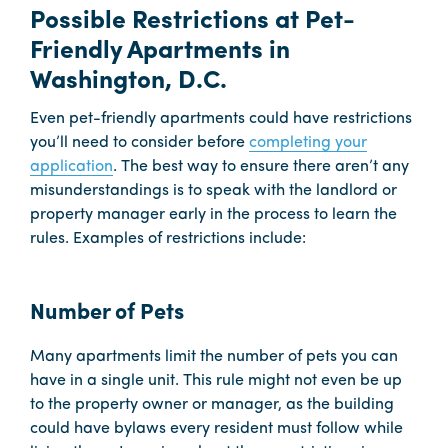
Possible Restrictions at Pet-
Friendly Apartments in
Washington, D.C.
Even pet-friendly apartments could have restrictions
you’ll need to consider before
completing your
application
. The best way to ensure there aren’t any
misunderstandings is to speak with the landlord or
property manager early in the process to learn the
rules. Examples of restrictions include:
Number of Pets
Many apartments limit the number of pets you can
have in a single unit. This rule might not even be up
to the property owner or manager, as the building
could have bylaws every resident must follow while