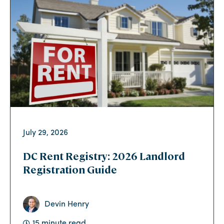
July 29, 2026
DC Rent Registry: 2026 Landlord
Registration Guide
Devin Henry
15 minute read