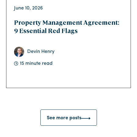
June 10, 2026
Property Management Agreement:
9 Essential Red Flags
Devin Henry
15 minute read
See more posts