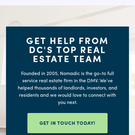
GET HELP FROM
DC'S TOP REAL
ESTATE TEAM
Founded in 2005, Nomadic is the go-to full
service real estate firm in the DMV. We’ve
helped thousands of landlords, investors, and
residents and we would love to connect with
you next.
GET IN TOUCH TODAY!