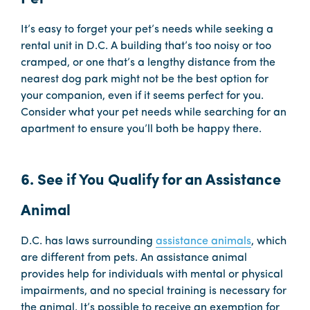
It’s easy to forget your pet’s needs while seeking a
rental unit in D.C. A building that’s too noisy or too
cramped, or one that’s a lengthy distance from the
nearest dog park might not be the best option for
your companion, even if it seems perfect for you.
Consider what your pet needs while searching for an
apartment to ensure you’ll both be happy there.
6. See if You Qualify for an Assistance
Animal
D.C. has laws surrounding
assistance animals
, which
are different from pets. An assistance animal
provides help for individuals with mental or physical
impairments, and no special training is necessary for
the animal. It’s possible to receive an exemption for