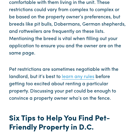
comfortable with them living in the unit. These
restrictions could vary from complex to complex or
be based on the property owner’s preferences, but
breeds like pit bulls, Dobermans, German shepherds,
and rottweilers are frequently on these lists.
Mentioning the breed is vital when filling out your
application to ensure you and the owner are on the
same page.
Pet restrictions are sometimes negotiable with the
landlord, but it’s best to
learn any rules
before
getting too excited about renting a particular
property. Discussing your pet could be enough to
convince a property owner who’s on the fence.
Six Tips to Help You Find Pet-
Friendly Property in D.C.