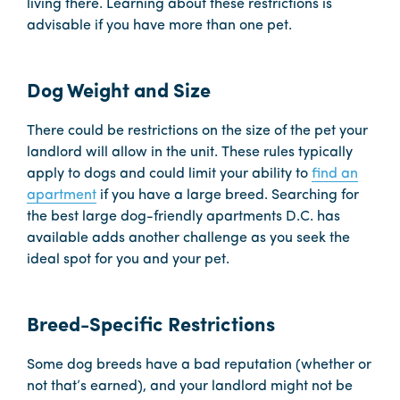
living there. Learning about these restrictions is
advisable if you have more than one pet.
Dog Weight and Size
There could be restrictions on the size of the pet your
landlord will allow in the unit. These rules typically
apply to dogs and could limit your ability to
find an
apartment
if you have a large breed. Searching for
the best large dog-friendly apartments D.C. has
available adds another challenge as you seek the
ideal spot for you and your pet.
Breed-Specific Restrictions
Some dog breeds have a bad reputation (whether or
not that’s earned), and your landlord might not be