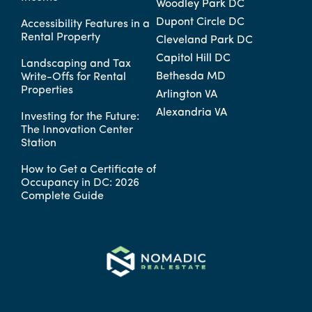
Woodley Park DC
Dupont Circle DC
Accessibility Features in a
Rental Property
Cleveland Park DC
Capitol Hill DC
Landscaping and Tax
Bethesda MD
Write-Offs for Rental
Properties
Arlington VA
Alexandria VA
Investing for the Future:
The Innovation Center
Station
How to Get a Certificate of
Occupancy in DC: 2026
Complete Guide