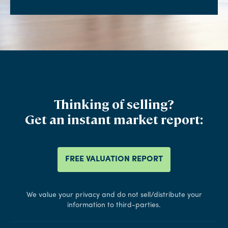
Thinking of selling?
Get an instant market report:
FREE VALUATION REPORT
We value your privacy and do not sell/distribute your
information to third-parties.