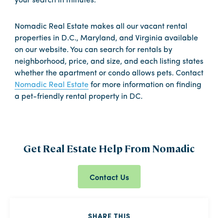
your search in minutes.
Nomadic Real Estate makes all our vacant rental
properties in D.C., Maryland, and Virginia available
on our website. You can search for rentals by
neighborhood, price, and size, and each listing states
whether the apartment or condo allows pets. Contact
Nomadic Real Estate
for more information on finding
a pet-friendly rental property in DC.
Get Real Estate Help From Nomadic
Contact Us
SHARE THIS