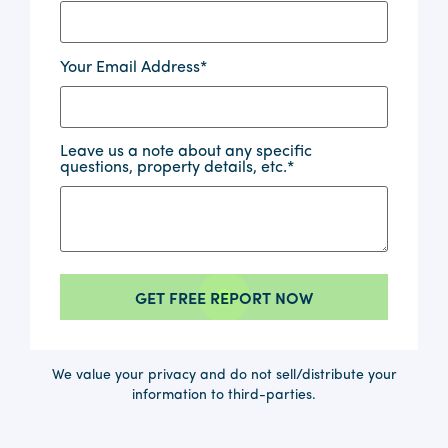
Your Email Address
*
Leave us a note about any specific
questions, property details, etc.
*
We value your privacy and do not sell/distribute your
information to third-parties.