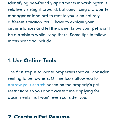
Identifying pet-friendly apartments in Washington is
relatively straightforward, but convincing a property
manager or landlord to rent to you is an entirely
different situation. You’ll have to explain your
circumstances and let the owner know your pet won’t
be a problem while living there. Some tips to follow
in this scenario include:
1. Use Online Tools
The first step is to locate properties that will consider
renting to pet owners. Online tools allow you to
narrow your search
based on the property’s pet
restrictions so you don’t waste time applying for
apartments that won’t even consider you.
2. Create a Pet Resume