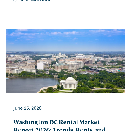
June 25, 2026
Washington DC Rental Market
Report 2026: Trends, Rents, and