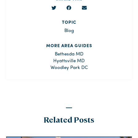
TOPIC
Blog
MORE AREA GUIDES
Bethesda MD
Hyattsville MD
Woodley Park DC
Related Posts