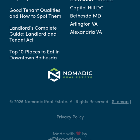
Cleveland Park DC
Capitol Hill DC
Good Tenant Qualities
Bethesda MD
and How to Spot Them
Arlington VA
Landlord’s Complete
Alexandria VA
Guide: Landlord and
Tenant Act
Top 10 Places to Eat in
Downtown Bethesda
© 2026 Nomadic Real Estate. All Rights Reserved |
Sitemap
|
Privacy Policy
Made with
by