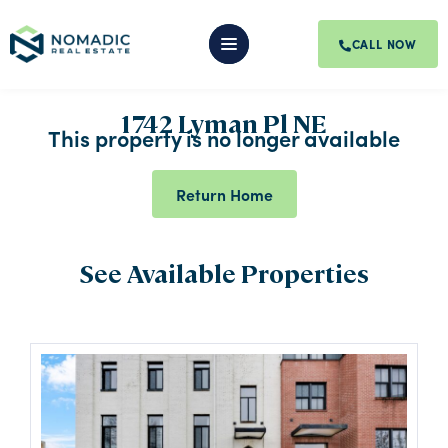
CALL NOW
1742 Lyman Pl NE
This property is no longer available
Return Home
See Available Properties