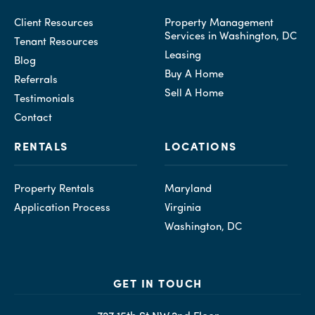
Client Resources
Property Management
Services in Washington, DC
Tenant Resources
Leasing
Blog
Buy A Home
Referrals
Sell A Home
Testimonials
Contact
RENTALS
LOCATIONS
Property Rentals
Maryland
Application Process
Virginia
Washington, DC
GET IN TOUCH