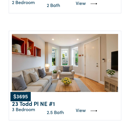
2 Bedroom
View
2 Bath
$3695
23 Todd Pl NE #1
3 Bedroom
View
2.5 Bath