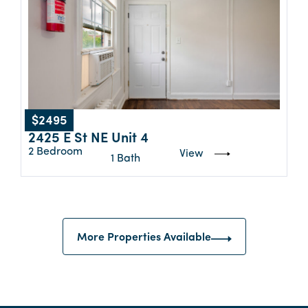
$2495
2425 E St NE Unit 4
2 Bedroom
View
1 Bath
More Properties Available