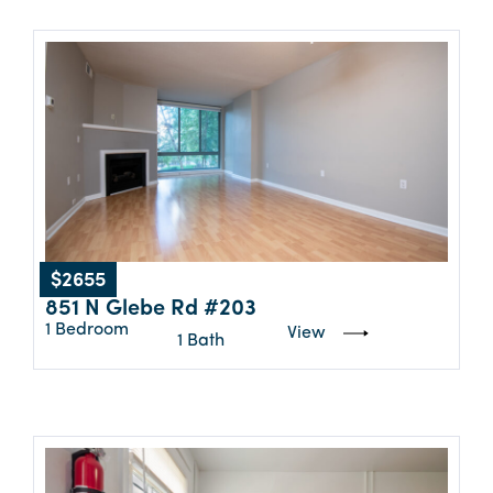
$2655
851 N Glebe Rd #203
1 Bedroom
View
1 Bath