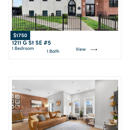
$1750
1211 G St SE #5
1 Bedroom
View
1 Bath