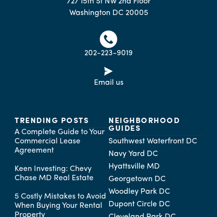
727 15th St NW 2nd Floor
Washington DC 20005
202-223-9019
Email us
TRENDING POSTS
NEIGHBORHOOD
GUIDES
A Complete Guide to Your
Commercial Lease
Southwest Waterfront DC
Agreement
Navy Yard DC
Hyattsville MD
Keen Investing: Chevy
Chase MD Real Estate
Georgetown DC
Woodley Park DC
5 Costly Mistakes to Avoid
Dupont Circle DC
When Buying Your Rental
Property