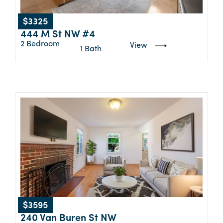
$3325
444 M St NW #4
2 Bedroom
View
1 Bath
$3595
240 Van Buren St NW