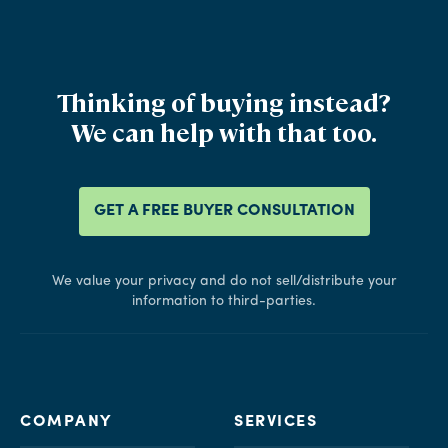
Thinking of buying instead?
We can help with that too.
GET A FREE BUYER CONSULTATION
We value your privacy and do not sell/distribute your
information to third-parties.
COMPANY
SERVICES