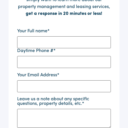
property management and leasing services,
get a response in 20 minutes or less!
Your Full name
*
Daytime Phone #
*
Your Email Address
*
Leave us a note about any specific
questions, property details, etc.
*