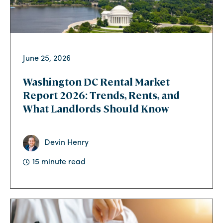
June 25, 2026
Washington DC Rental Market
Report 2026: Trends, Rents, and
What Landlords Should Know
Devin Henry
15 minute read