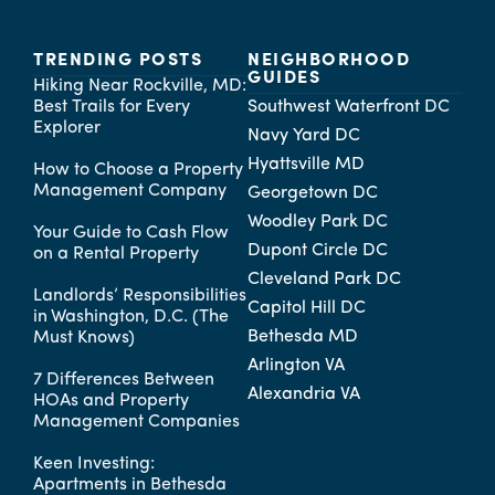
TRENDING POSTS
NEIGHBORHOOD
GUIDES
Hiking Near Rockville, MD:
Best Trails for Every
Southwest Waterfront DC
Explorer
Navy Yard DC
Hyattsville MD
How to Choose a Property
Management Company
Georgetown DC
Woodley Park DC
Your Guide to Cash Flow
Dupont Circle DC
on a Rental Property
Cleveland Park DC
Landlords’ Responsibilities
Capitol Hill DC
in Washington, D.C. (The
Bethesda MD
Must Knows)
Arlington VA
7 Differences Between
Alexandria VA
HOAs and Property
Management Companies
Keen Investing:
Apartments in Bethesda