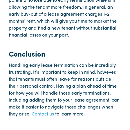
potential to lose due to early termination while still
allowing the tenant more freedom. In general, an
early buy-out of a lease agreement charges 1-2
months’ rent, which will give you time to market the
property and find a new tenant without substantial
financial losses on your part.
Conclusion
Handling early lease termination can be incredibly
frustrating. It’s important to keep in mind, however,
that tenants must often leave for reasons outside
their personal control. Having a plan ahead of time
for how you will handle those early terminations,
including adding them to your lease agreement, can
make it easier to navigate those challenges when
they arise.
Contact us
to learn more.