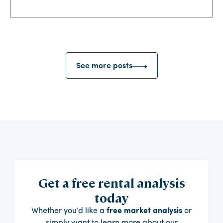
See more posts
Get a free rental analysis
today
Whether you’d like a
free market analysis
or
simply want to learn more about our