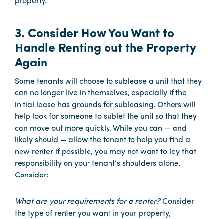
property.
3. Consider How You Want to
Handle Renting out the Property
Again
Some tenants will choose to sublease a unit that they
can no longer live in themselves, especially if the
initial lease has grounds for subleasing. Others will
help look for someone to sublet the unit so that they
can move out more quickly. While you can — and
likely should — allow the tenant to help you find a
new renter if possible, you may not want to lay that
responsibility on your tenant’s shoulders alone.
Consider:
What are your requirements for a renter?
Consider
the type of renter you want in your property,