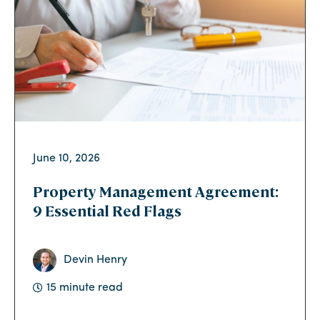
June 10, 2026
Property Management Agreement:
9 Essential Red Flags
Devin Henry
15 minute read