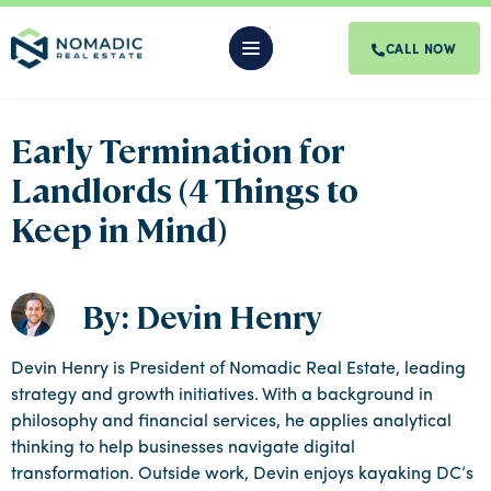
CALL NOW
Early Termination for
Landlords (4 Things to
Keep in Mind)
By: Devin Henry
Devin Henry is President of Nomadic Real Estate, leading
strategy and growth initiatives. With a background in
philosophy and financial services, he applies analytical
thinking to help businesses navigate digital
transformation. Outside work, Devin enjoys kayaking DC’s