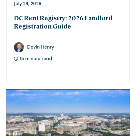
July 29, 2026
DC Rent Registry: 2026 Landlord
Registration Guide
Devin Henry
15 minute read