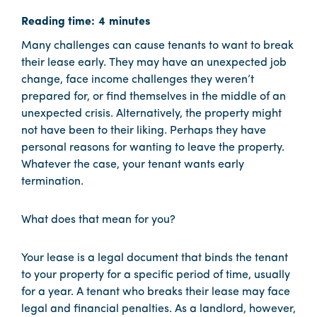
Many challenges can cause tenants to want to break
their lease early. They may have an unexpected job
change, face income challenges they weren’t
prepared for, or find themselves in the middle of an
unexpected crisis. Alternatively, the property might
not have been to their liking. Perhaps they have
personal reasons for wanting to leave the property.
Whatever the case, your tenant wants early
termination.
What does that mean for you?
Your lease is a legal document that binds the tenant
to your property for a specific period of time, usually
for a year. A tenant who breaks their lease may face
legal and financial penalties. As a landlord, however,