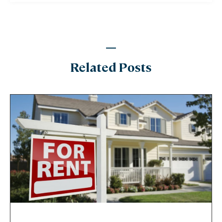
Related Posts