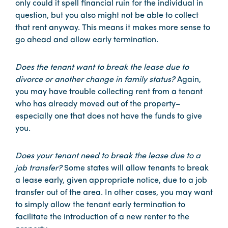
only could it spell financial ruin for the individual in
question, but you also might not be able to collect
that rent anyway. This means it makes more sense to
go ahead and allow early termination.
Does the tenant want to break the lease due to
divorce or another change in family status?
Again,
you may have trouble collecting rent from a tenant
who has already moved out of the property–
especially one that does not have the funds to give
you.
Does your tenant need to break the lease due to a
job transfer?
Some states will allow tenants to break
a lease early, given appropriate notice, due to a job
transfer out of the area. In other cases, you may want
to simply allow the tenant early termination to
facilitate the introduction of a new renter to the