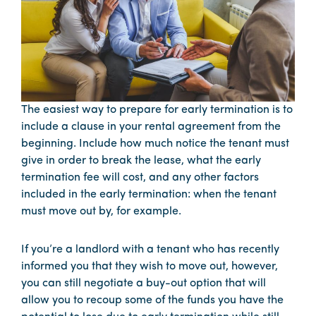
The easiest way to prepare for early termination is to
include a clause in your rental agreement from the
beginning. Include how much notice the tenant must
give in order to break the lease, what the early
termination fee will cost, and any other factors
included in the early termination: when the tenant
must move out by, for example.
If you’re a landlord with a tenant who has recently
informed you that they wish to move out, however,
you can still negotiate a buy-out option that will
allow you to recoup some of the funds you have the