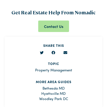
Get Real Estate Help From Nomadic
Contact Us
SHARE THIS
TOPIC
Property Management
MORE AREA GUIDES
Bethesda MD
Hyattsville MD
Woodley Park DC