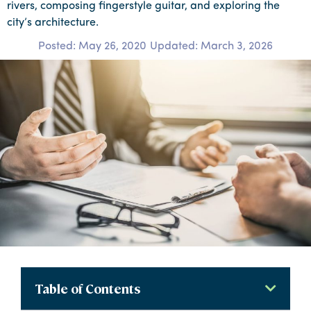
rivers, composing fingerstyle guitar, and exploring the
city’s architecture.
Posted:
May 26, 2020
Updated: March 3, 2026
Table of Contents