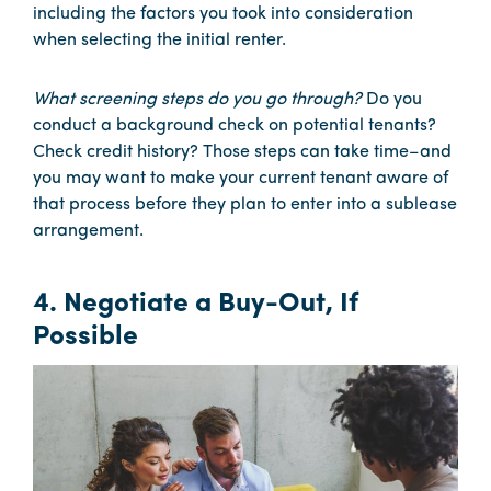
including the factors you took into consideration
when selecting the initial renter.
What screening steps do you go through?
Do you
conduct a background check on potential tenants?
Check credit history? Those steps can take time–and
you may want to make your current tenant aware of
that process before they plan to enter into a sublease
arrangement.
4. Negotiate a Buy-Out, If
Possible