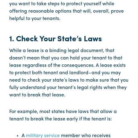
you want to take steps to protect yourself while
offering reasonable options that will, overall, prove
helpful to your tenants.
1. Check Your State’s Laws
While a lease is a binding legal document, that
doesn’t mean that you can hold your tenant to that
lease regardless of the consequences. A lease exists
to protect both tenant and landlord–and you may
need to check your state’s laws to make sure that you
fully understand your tenant’s legal rights when they
want to break that lease.
For example, most states have laws that allow a
tenant to break the lease early if the tenant is:
A
military service
member who receives