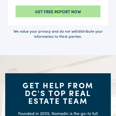
We value your privacy and do not sell/distribute your
information to third-parties.
GET HELP FROM
DC'S TOP REAL
ESTATE TEAM
Founded in 2005, Nomadic is the go-to full