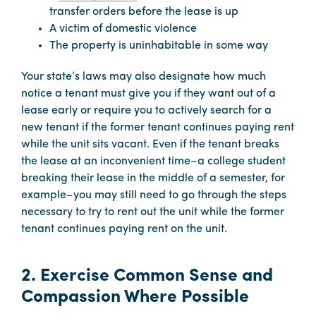
transfer orders before the lease is up
A victim of domestic violence
The property is uninhabitable in some way
Your state’s laws may also designate how much
notice a tenant must give you if they want out of a
lease early or require you to actively search for a
new tenant if the former tenant continues paying rent
while the unit sits vacant. Even if the tenant breaks
the lease at an inconvenient time–a college student
breaking their lease in the middle of a semester, for
example–you may still need to go through the steps
necessary to try to rent out the unit while the former
tenant continues paying rent on the unit.
2. Exercise Common Sense and
Compassion Where Possible