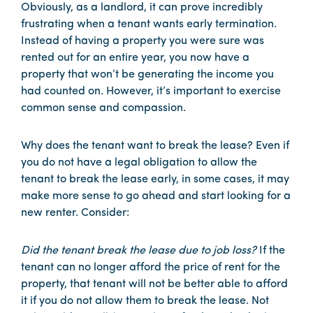
Obviously, as a landlord, it can prove incredibly
frustrating when a tenant wants early termination.
Instead of having a property you were sure was
rented out for an entire year, you now have a
property that won’t be generating the income you
had counted on. However, it’s important to exercise
common sense and compassion.
Why does the tenant want to break the lease? Even if
you do not have a legal obligation to allow the
tenant to break the lease early, in some cases, it may
make more sense to go ahead and start looking for a
new renter. Consider:
Did the tenant break the lease due to job loss?
If the
tenant can no longer afford the price of rent for the
property, that tenant will not be better able to afford
it if you do not allow them to break the lease. Not