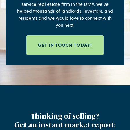
service real estate firm in the DMV. We’ve
helped thousands of landlords, investors, and
residents and we would love to connect with
you next.
GET IN TOUCH TODAY!
Thinking of selling?
Get an instant market report: