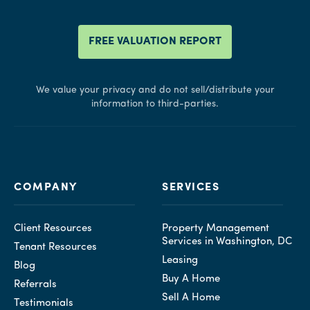
FREE VALUATION REPORT
We value your privacy and do not sell/distribute your
information to third-parties.
COMPANY
SERVICES
Client Resources
Property Management
Services in Washington, DC
Tenant Resources
Leasing
Blog
Buy A Home
Referrals
Sell A Home
Testimonials