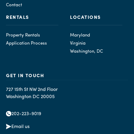
Contact
RENTALS
LOCATIONS
Property Rentals
Maryland
Application Process
Virginia
Washington, DC
GET IN TOUCH
727 15th St NW 2nd Floor
Washington DC 20005
202-223-9019
Email us