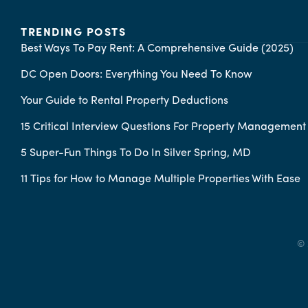
TRENDING POSTS
Best Ways To Pay Rent: A Comprehensive Guide (2025)
DC Open Doors: Everything You Need To Know
Your Guide to Rental Property Deductions
15 Critical Interview Questions For Property Managemen
5 Super-Fun Things To Do In Silver Spring, MD
11 Tips for How to Manage Multiple Properties With Ease
© 