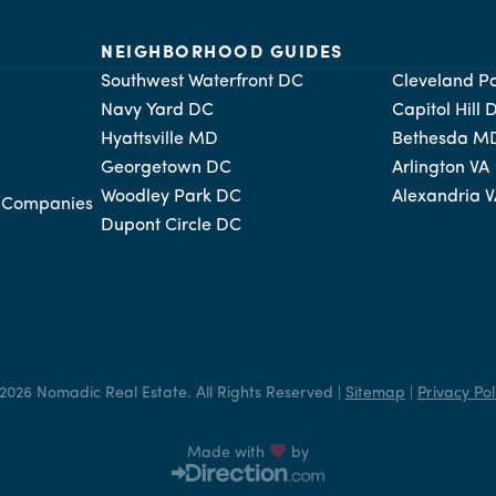
NEIGHBORHOOD GUIDES
Southwest Waterfront DC
Cleveland P
Navy Yard DC
Capitol Hill 
Hyattsville MD
Bethesda M
Georgetown DC
Arlington VA
Woodley Park DC
Alexandria 
t Companies
Dupont Circle DC
2026 Nomadic Real Estate. All Rights Reserved |
Sitemap
|
Privacy Pol
Made with
by