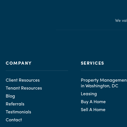
We val
COMPANY
SERVICES
Client Resources
Property Management
in Washington, DC
Tenant Resources
Leasing
Blog
Buy A Home
Referrals
Sell A Home
Testimonials
Contact