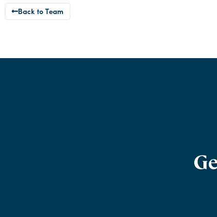
Back to Team
Ge