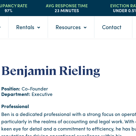
UPANCY RATE
AVG RESPONSE TIME
EVICTION RA
97%
23 MINUTES
UNDER 0.5
Rentals
Resources
Contact
Benjamin Rieling
Position:
Co-Founder
Department:
Executive
Professional
Ben is a dedicated professional with a strong focus on operat
particularly in the realms of accounting and legal work. With
keen eye for detail and a commitment to efficiency, he has bu