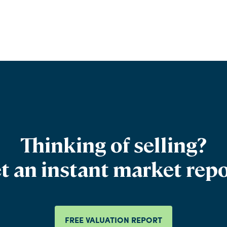
Thinking of selling?
t an instant market repo
FREE VALUATION REPORT