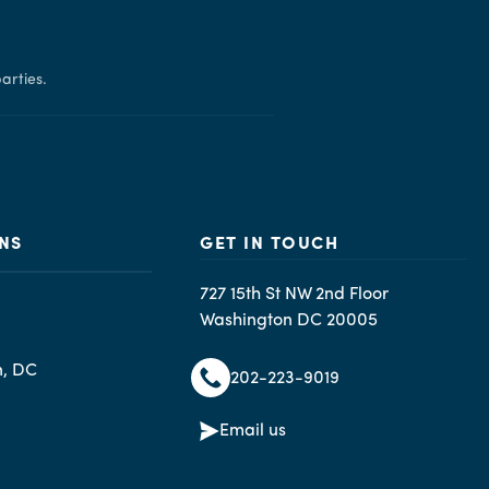
arties.
NS
GET IN TOUCH
727 15th St NW 2nd Floor
Washington DC 20005
n, DC
202-223-9019
Email us