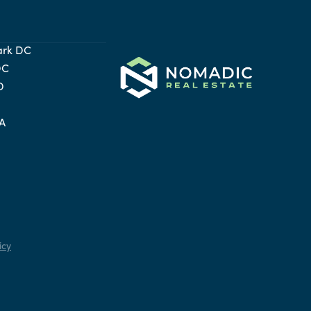
ark DC
DC
D
VA
icy