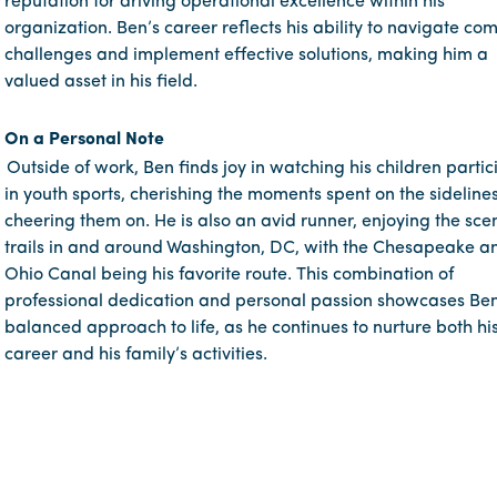
reputation for driving operational excellence within his
organization. Ben’s career reflects his ability to navigate co
challenges and implement effective solutions, making him a
valued asset in his field.
On a Personal Note
Outside of work, Ben finds joy in watching his children partic
in youth sports, cherishing the moments spent on the sideline
cheering them on. He is also an avid runner, enjoying the sce
trails in and around Washington, DC, with the Chesapeake a
Ohio Canal being his favorite route. This combination of
professional dedication and personal passion showcases Ben
balanced approach to life, as he continues to nurture both hi
career and his family’s activities.