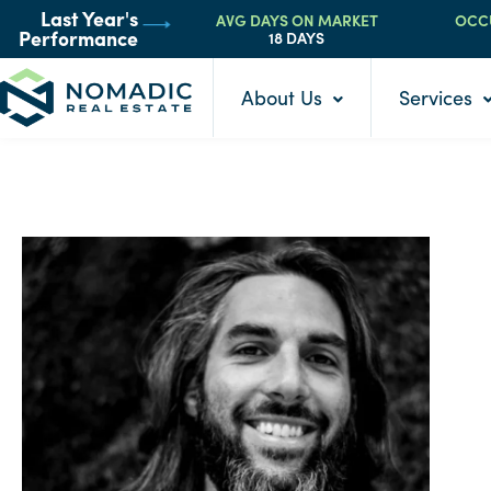
AVG DAYS ON MARKET
OCC
Last Year's
18 DAYS
Performance
About Us
Services