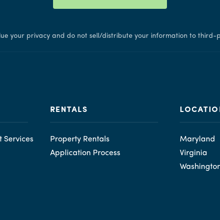
ue your privacy and do not sell/distribute your information to third-p
RENTALS
LOCATIO
 Services
Property Rentals
Maryland
Application Process
Virginia
Washingto