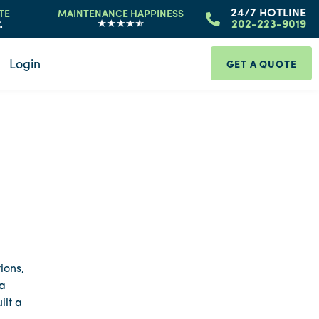
24/7 HOTLINE
TE
MAINTENANCE HAPPINESS
%
202-223-9019
Login
GET A QUOTE
ions,
 a
ilt a