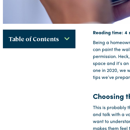
Table of Contents
Being a homeowner
can paint the wal
permission. Heck,
space and it’s an
one in 2020, we w
tips we’ve prepar
Choosing t
This is probably 
and talk with a va
want to understan
makes them feel t