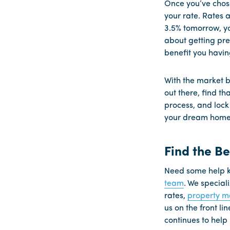
Once you’ve chose
your rate. Rates a
3.5% tomorrow, you
about getting pre
benefit you havin
With the market b
out there, find th
process, and lock
your dream home i
Find the B
Need some help k
team
. We special
rates,
property 
us on the front li
continues to help 