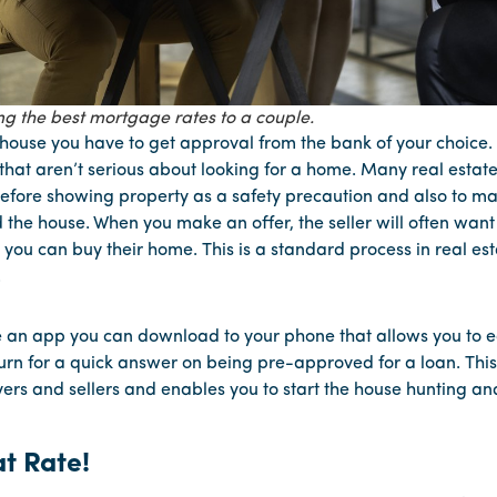
ng the best mortgage rates to a couple.
house you have to get approval from the bank of your choice. 
that aren’t serious about looking for a home. Many real estat
fore showing property as a safety precaution and also to ma
 the house. When you make an offer, the seller will often wan
t you can buy their home. This is a standard process in real es
.
an app you can download to your phone that allows you to ea
turn for a quick answer on being pre-approved for a loan. This
ers and sellers and enables you to start the house hunting an
t Rate!