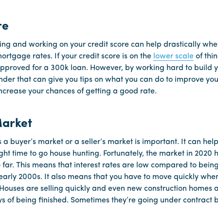
re
ing and working on your credit score can help drastically whe
ortgage rates. If your credit score is on the
lower scale
of thin
t approved for a 300k loan. However, by working hard to build 
nder that can give you tips on what you can do to improve your
 increase your chances of getting a good rate.
Market
 a buyer’s market or a seller’s market is important. It can he
right time to go house hunting. Fortunately, the market in 2020
 far. This means that interest rates are low compared to being 
early 2000s. It also means that you have to move quickly when
 Houses are selling quickly and even new construction homes a
s of being finished. Sometimes they’re going under contract b