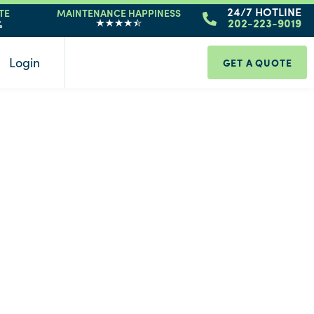
24/7 HOTLINE
TE
MAINTENANCE HAPPINESS
%
202-223-9019
Login
GET A QUOTE