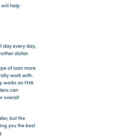
will help
ll day every day,
nother dollar.
ype of loan more
ally work with.
ily works on FHA
nders can
r overall
der, but the
ring you the best
g.