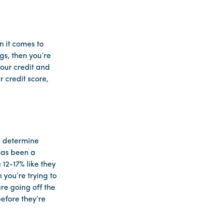
n it comes to
gs, then you’re
your credit and
 credit score,
lp determine
 has been a
12-17% like they
 you’re trying to
re going off the
efore they’re