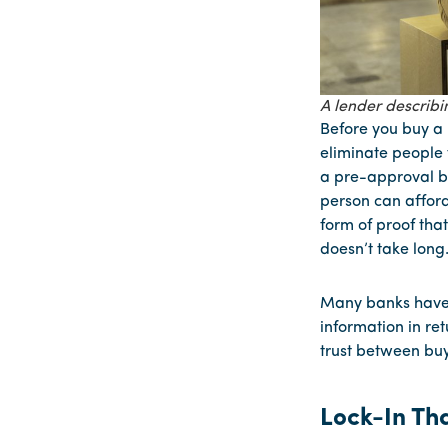
A lender describi
Before you buy a 
eliminate people 
a pre-approval be
person can afford
form of proof tha
doesn’t take long
Many banks have 
information in re
trust between buy
Lock-In Tha