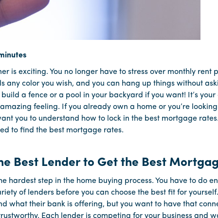
 is exciting. You no longer have to stress over monthly rent
ls any color you wish, and you can hang up things without ask
 build a fence or a pool in your backyard if you want! It’s you
 amazing feeling. If you already own a home or you’re lookin
ant you to understand how to lock in the best mortgage rates
ed to find the best mortgage rates.
he Best Lender to Get the Best Mortga
the hardest step in the home buying process. You have to do 
riety of lenders before you can choose the best fit for yourself
d what their bank is offering, but you want to have that conne
rustworthy. Each lender is competing for your business and wa