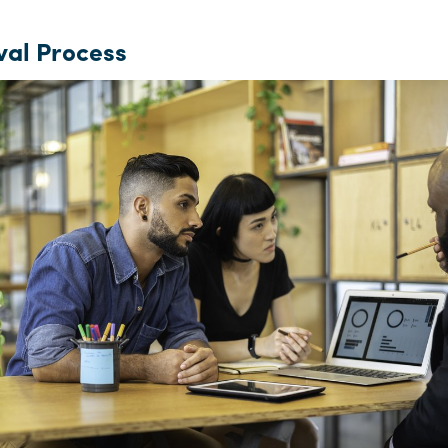
al Process