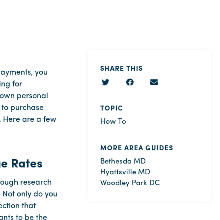
SHARE THIS
 payments, you
ing for
r own personal
g to purchase
TOPIC
. Here are a few
How To
MORE AREA GUIDES
ge Rates
Bethesda MD
Hyattsville MD
enough research
Woodley Park DC
. Not only do you
ction that
nts to be the