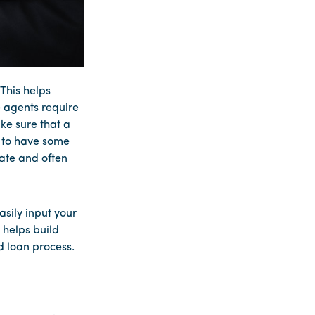
This helps
e agents require
ke sure that a
t to have some
tate and often
sily input your
 helps build
d loan process.