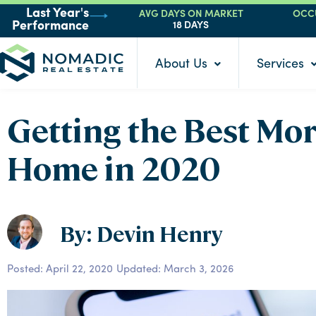
AVG DAYS ON MARKET
OCC
Last Year's
18 DAYS
Performance
About Us
Services
Getting the Best Mo
Home in 2020
By: Devin Henry
Posted:
April 22, 2020
Updated: March 3, 2026