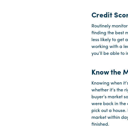
Credit Sco
Routinely monitor
finding the best m
less likely to ge
working with a le
you’ll be able to
Know the 
Knowing when it’s
whether it’s the 
buyer’s market so
were back in the 
pick out a house.
market within day
finished.