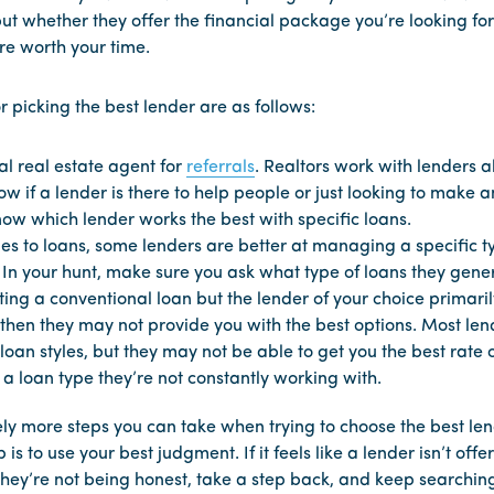
ut whether they offer the financial package you’re looking for 
’re worth your time.
or picking the best lender are as follows:
al real estate agent for
referrals
. Realtors work with lenders a
w if a lender is there to help people or just looking to make a
now which lender works the best with specific loans.
es to loans, some lenders are better at managing a specific t
 In your hunt, make sure you ask what type of loans they gener
tting a conventional loan but the lender of your choice primar
 then they may not provide you with the best options. Most le
oan styles, but they may not be able to get you the best rate o
a loan type they’re not constantly working with.
ely more steps you can take when trying to choose the best len
 is to use your best judgment. If it feels like a lender isn’t offe
 they’re not being honest, take a step back, and keep searchin