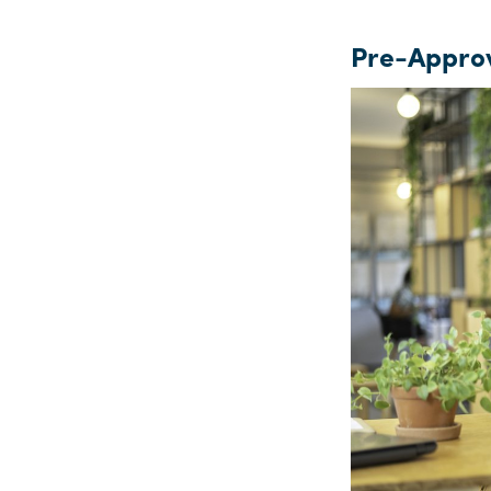
Pre-Approv