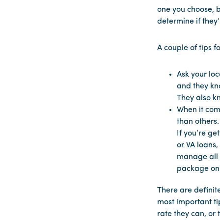
one you choose, b
determine if they
A couple of tips f
Ask your loc
and they kno
They also k
When it com
than others.
If you’re ge
or VA loans,
manage all l
package on 
There are definit
most important tip
rate they can, or