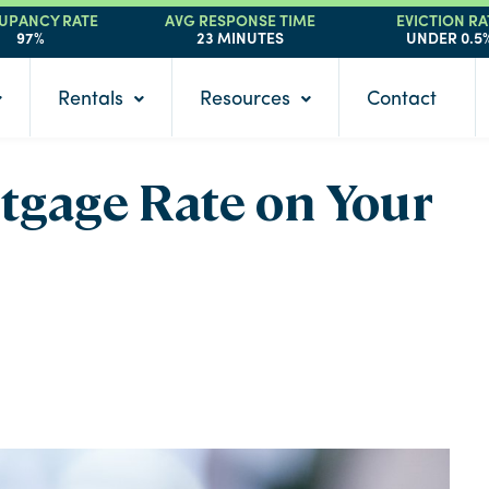
UPANCY RATE
AVG RESPONSE TIME
EVICTION RA
97%
23 MINUTES
UNDER 0.5
Rentals
Resources
Contact
rtgage Rate on Your