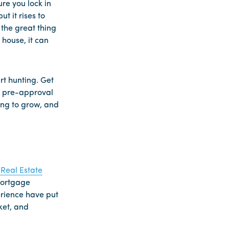
re you lock in
t it rises to
 the great thing
house, it can
rt hunting. Get
he pre-approval
ing to grow, and
Real Estate
 mortgage
rience have put
ket, and