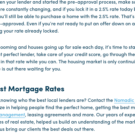
n your lender and started the pre-approval process, make su
re constantly changing, and if you lock it in a 2.5% rate today bu
’ll still be able to purchase a home with the 2.5% rate. That’s
-approved. Even if you’re not ready to put an offer down on a 
g your rate already locked.
ooming and houses going up for sale each day, it’s time to sta
at perfect lender, take care of your credit score, go through t
 in that rate while you can. The housing market is only continu
s out there waiting for you.
est Mortgage Rates
nowing who the best local lenders are? Contact the
Nomadic 
ize in helping people find the perfect home, getting the best
management
, leasing agreements and more. Our years of expe
nes of real estate, helped us build an understanding of the mar
us bring our clients the best deals out there.