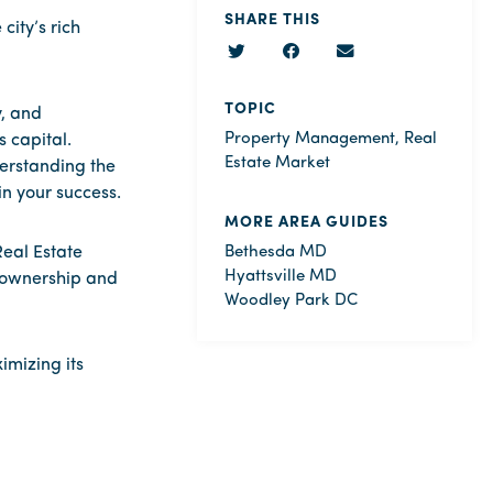
SHARE THIS
ity’s rich
TOPIC
y, and
Property Management
,
Real
 capital.
Estate Market
derstanding the
n your success.
MORE AREA GUIDES
eal Estate
Bethesda MD
Hyattsville MD
y ownership and
Woodley Park DC
imizing its