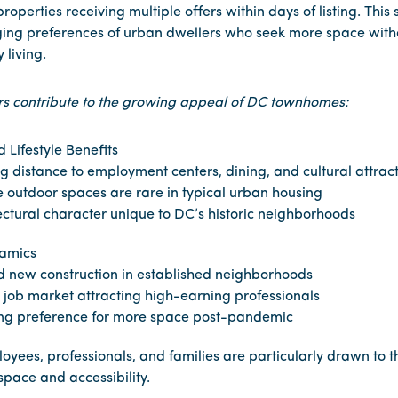
roperties receiving multiple offers within days of listing. Thi
ging preferences of urban dwellers who seek more space witho
y living.
rs contribute to the growing appeal of DC townhomes:
 Lifestyle Benefits
g distance to employment centers, dining, and cultural attrac
e outdoor spaces are rare in typical urban housing
ectural character unique to DC’s historic neighborhoods
amics
d new construction in established neighborhoods
 job market attracting high-earning professionals
ng preference for more space post-pandemic
ees, professionals, and families are particularly drawn to t
 space and accessibility.