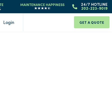
24/7 HOTLINE
TE
MAINTENANCE HAPPINESS
%
202-223-9019
Login
GET A QUOTE