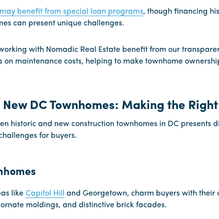
 may benefit from special loan programs
, though financing his
es can present unique challenges.
orking with Nomadic Real Estate benefit from our transparent
 on maintenance costs, helping to make townhome ownershi
s. New DC Townhomes: Making the Right
n historic and new construction townhomes in DC presents di
hallenges for buyers.
wnhomes
eas like
Capitol Hill
and Georgetown, charm buyers with their o
ornate moldings, and distinctive brick facades.