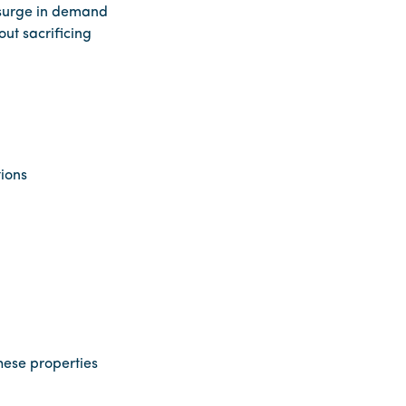
s surge in demand
ut sacrificing
tions
hese properties