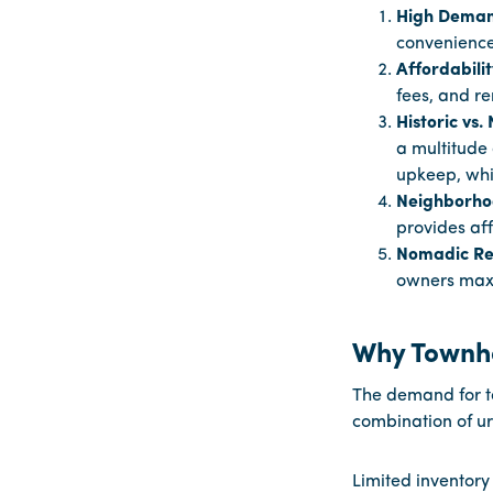
High Deman
convenience,
Affordabili
fees, and re
Historic vs
a multitude 
upkeep, whi
Neighborho
provides aff
Nomadic Rea
owners maxi
Why Townh
The demand for t
combination of u
Limited inventory