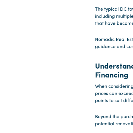
The typical DC t
including multipl
that have become 
Nomadic Real Est
guidance and co
Understand
Financing
When considering 
prices can exceed
points to suit dif
Beyond the purcha
potential renovati