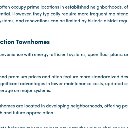
often occupy prime locations in established neighborhoods, of
ntial. However, they typically require more frequent mainte
stems, and renovations can be limited by historic district regu
ction Townhomes
onvenience with energy-efficient systems, open floor plans, 
nd premium prices and often feature more standardized desi
significant advantages in lower maintenance costs, updated sa
erage on major systems.
omes are located in developing neighborhoods, offering pote
 and future appreciation.