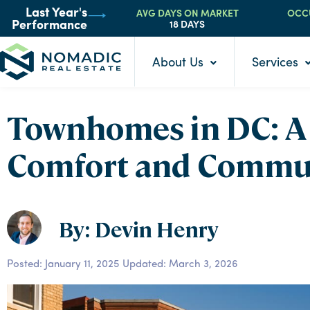
AVG DAYS ON MARKET
OCC
Last Year's
18 DAYS
Performance
About Us
Services
Townhomes in DC: A 
Comfort and Commu
By: Devin Henry
Posted:
January 11, 2025
Updated: March 3, 2026