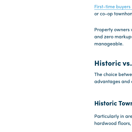
First-time buyers
or co-op townhom
Property owners w
and zero markups
manageable.
Historic v
The choice betwee
advantages and c
Historic To
Particularly in ar
hardwood floors, 