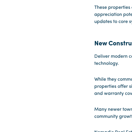
These properties 
appreciation pote
updates to core sy
New Constru
Deliver modern c
technology.
While they comma
properties offer 
and warranty cov
Many newer townh
community growth