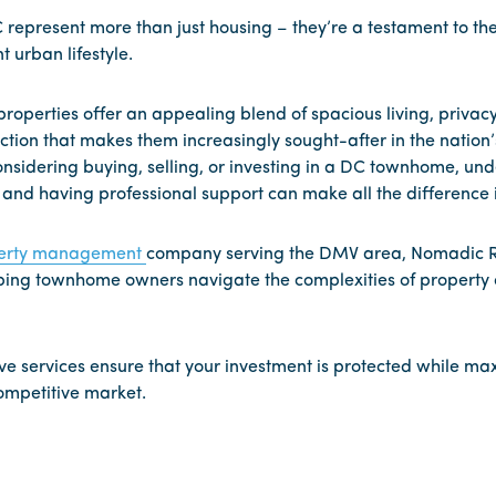
epresent more than just housing – they’re a testament to the c
t urban lifestyle.
 properties offer an appealing blend of spacious living, privac
ion that makes them increasingly sought-after in the nation’s
nsidering buying, selling, or investing in a DC townhome, un
nd having professional support can make all the difference i
erty management
company serving the DMV area, Nomadic R
elping townhome owners navigate the complexities of propert
 services ensure that your investment is protected while max
competitive market.