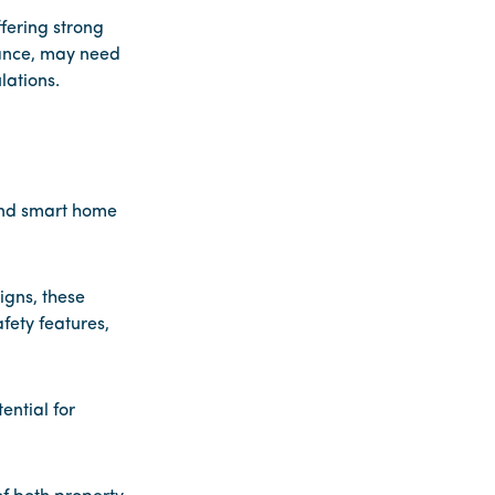
fering strong
nance, may need
lations.
and smart home
gns, these
fety features,
ntial for