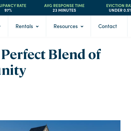
UPANCY RATE
AVG RESPONSE TIME
EVICTION RA
97%
23 MINUTES
UNDER 0.5
Rentals
Resources
Contact
Perfect Blend of
nity