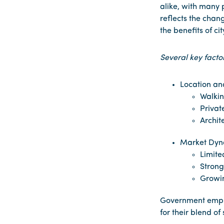
alike, with many p
reflects the chan
the benefits of cit
Several key facto
Location and
Walkin
Privat
Archit
Market Dyn
Limite
Strong
Growi
Government employ
for their blend of