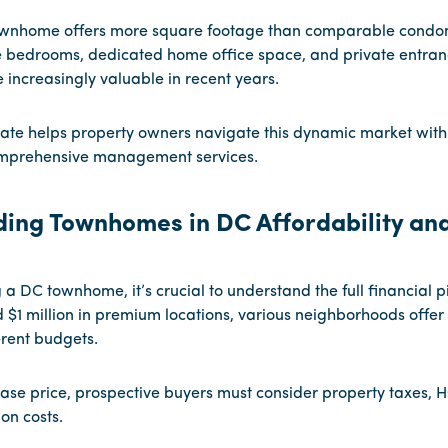
ownhome offers more square footage than comparable condom
e bedrooms, dedicated home office space, and private entran
increasingly valuable in recent years.
ate helps property owners navigate this dynamic market with
mprehensive management services.
ing Townhomes in DC Affordability an
a DC townhome, it’s crucial to understand the full financial pi
 $1 million in premium locations, various neighborhoods offer 
ferent budgets.
se price, prospective buyers must consider property taxes, 
on costs.