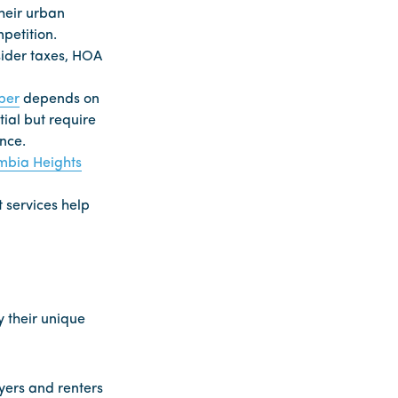
heir urban
petition.
sider taxes, HOA
per
depends on
ial but require
nce.
mbia Heights
 services help
 their unique
yers and renters