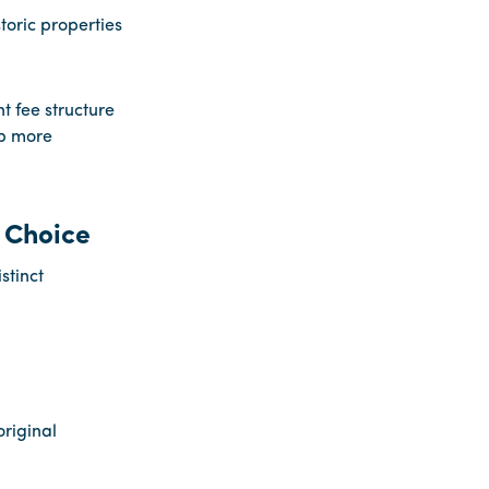
toric properties
 fee structure
p more
 Choice
stinct
riginal