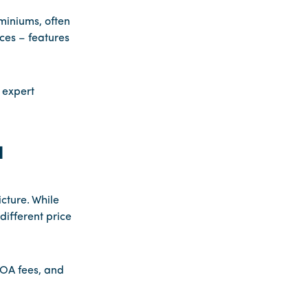
iniums, often
ces – features
 expert
d
cture. While
different price
HOA fees, and