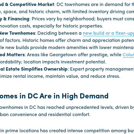
d & Competitive Market
: DC townhomes are in demand for t
 space, and historic charm, with limited inventory driving com
ty & Financing
: Prices vary by neighborhood; buyers must con
novation costs, especially for historic properties.
. New Townhomes
: Deciding between a
new build or a fixer-up
of factors. Historic homes offer charm and appreciation potent
le new builds provide modern amenities with lower maintena
od Matters
: Areas like Georgetown offer prestige, while
Colu
ordability; location impacts investment potential.
l Estate Simplifies Ownership
: Expert property management
mize rental income, maintain value, and reduce stress.
omes in DC Are in High Demand
ownhomes in DC has reached unprecedented levels, driven by
rban convenience and residential comfort.
 in prime locations has created intense competition among bu