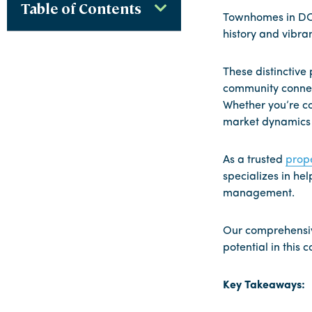
Table of Contents
Townhomes in DC r
history and vibran
These distinctive
community connect
Whether you’re co
market dynamics a
As a trusted
prop
specializes in h
management.
Our comprehensive
potential in this 
Key Takeaways: