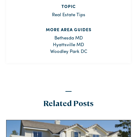
TOPIC
Real Estate Tips
MORE AREA GUIDES
Bethesda MD
Hyattsville MD
Woodley Park DC
Related Posts