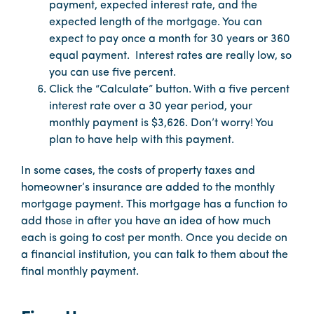
payment, expected interest rate, and the
expected length of the mortgage. You can
expect to pay once a month for 30 years or 360
equal payment. Interest rates are really low, so
you can use five percent.
Click the “Calculate” button. With a five percent
interest rate over a 30 year period, your
monthly payment is $3,626. Don’t worry! You
plan to have help with this payment.
In some cases, the costs of property taxes and
homeowner’s insurance are added to the monthly
mortgage payment. This mortgage has a function to
add those in after you have an idea of how much
each is going to cost per month. Once you decide on
a financial institution, you can talk to them about the
final monthly payment.