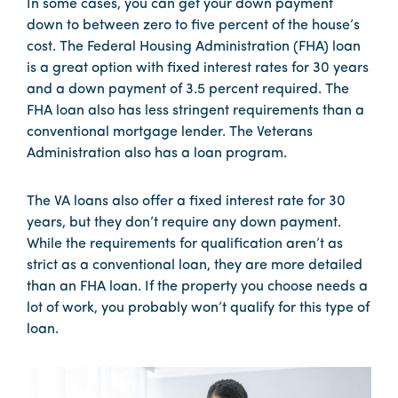
In some cases, you can get your down payment
down to between zero to five percent of the house’s
cost. The Federal Housing Administration (FHA) loan
is a great option with fixed interest rates for 30 years
and a down payment of 3.5 percent required. The
FHA loan also has less stringent requirements than a
conventional mortgage lender. The Veterans
Administration also has a loan program.
The VA loans also offer a fixed interest rate for 30
years, but they don’t require any down payment.
While the requirements for qualification aren’t as
strict as a conventional loan, they are more detailed
than an FHA loan. If the property you choose needs a
lot of work, you probably won’t qualify for this type of
loan.