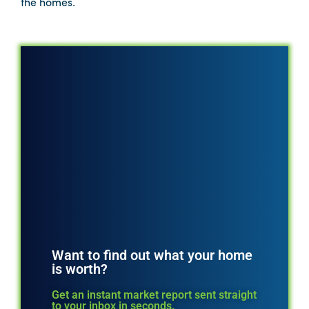
the homes.
Want to find out what your home
is worth?
Get an instant market report sent straight
to your inbox in seconds.