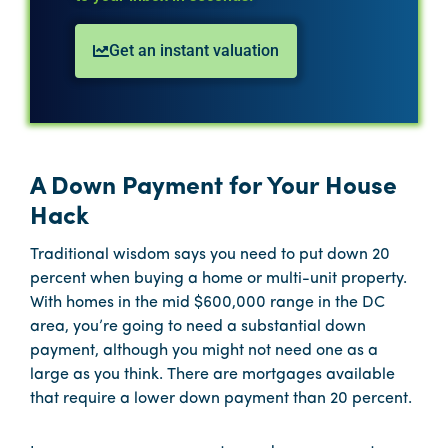
Get an instant valuation
A Down Payment for Your House
Hack
Traditional wisdom says you need to put down 20
percent when buying a home or multi-unit property.
With homes in the mid $600,000 range in the DC
area, you’re going to need a substantial down
payment, although you might not need one as a
large as you think. There are mortgages available
that require a lower down payment than 20 percent.