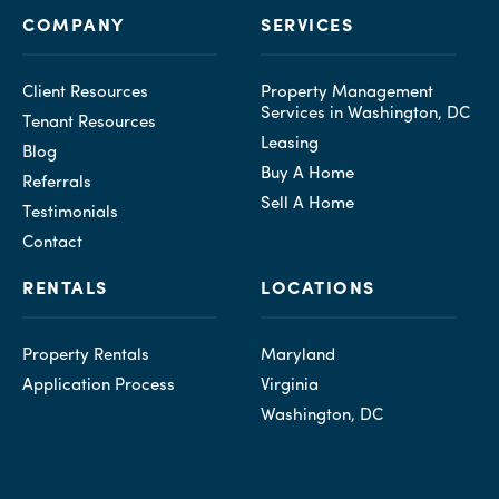
COMPANY
SERVICES
Client Resources
Property Management
Services in Washington, DC
Tenant Resources
Leasing
Blog
Buy A Home
Referrals
Sell A Home
Testimonials
Contact
RENTALS
LOCATIONS
Property Rentals
Maryland
Application Process
Virginia
Washington, DC