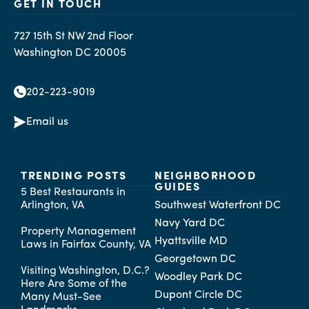
GET IN TOUCH
727 15th St NW 2nd Floor
Washington DC 20005
202-223-9019
Email us
TRENDING POSTS
NEIGHBORHOOD
GUIDES
5 Best Restaurants in
Arlington, VA
Southwest Waterfront DC
Navy Yard DC
Property Management
Hyattsville MD
Laws in Fairfax County, VA
Georgetown DC
Visiting Washington, D.C.?
Woodley Park DC
Here Are Some of the
Dupont Circle DC
Many Must-See