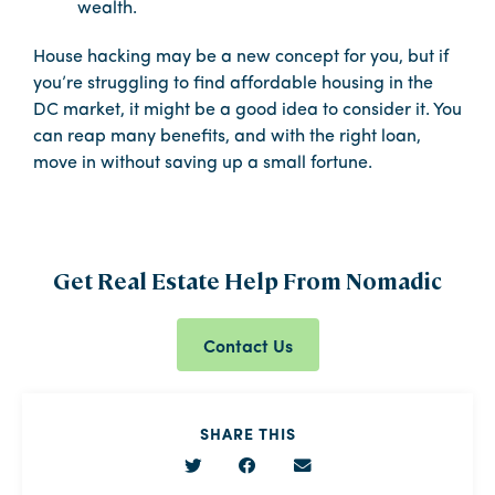
wealth.
House hacking may be a new concept for you, but if
you’re struggling to find affordable housing in the
DC market, it might be a good idea to consider it. You
can reap many benefits, and with the right loan,
move in without saving up a small fortune.
Get Real Estate Help From Nomadic
Contact Us
SHARE THIS