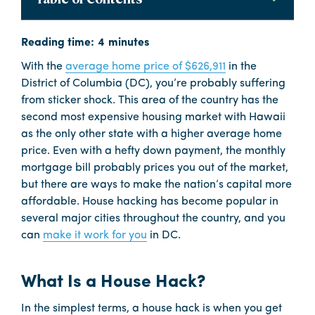
With the
average home price of $626,911
in the
District of Columbia (DC), you’re probably suffering
from sticker shock. This area of the country has the
second most expensive housing market with Hawaii
as the only other state with a higher average home
price. Even with a hefty down payment, the monthly
mortgage bill probably prices you out of the market,
but there are ways to make the nation’s capital more
affordable. House hacking has become popular in
several major cities throughout the country, and you
can
make it work for you
in DC.
What Is a House Hack?
In the simplest terms, a house hack is when you get