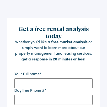
Get a free rental analysis
today
Whether you’d like a
free market analysis
or
simply want to learn more about our
property management and leasing services,
get a response in 20 minutes or less!
Your Full name
*
Daytime Phone #
*