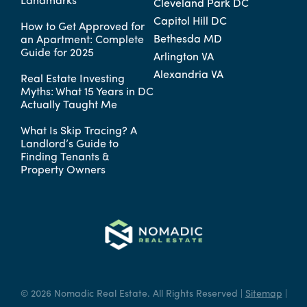
Landmarks
Cleveland Park DC
Capitol Hill DC
How to Get Approved for
Bethesda MD
an Apartment: Complete
Guide for 2025
Arlington VA
Alexandria VA
Real Estate Investing
Myths: What 15 Years in DC
Actually Taught Me
What Is Skip Tracing? A
Landlord’s Guide to
Finding Tenants &
Property Owners
© 2026 Nomadic Real Estate. All Rights Reserved |
Sitemap
|