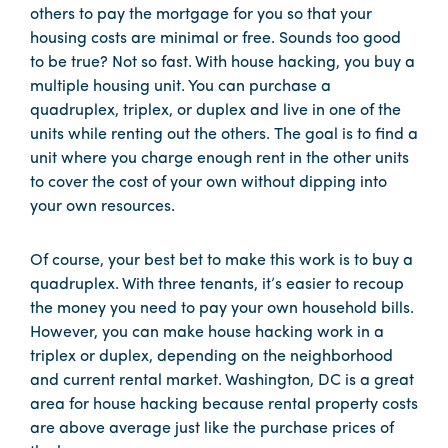
others to pay the mortgage for you so that your
housing costs are minimal or free. Sounds too good
to be true? Not so fast. With house hacking, you buy a
multiple housing unit. You can purchase a
quadruplex, triplex, or duplex and live in one of the
units while renting out the others. The goal is to find a
unit where you charge enough rent in the other units
to cover the cost of your own without dipping into
your own resources.
Of course, your best bet to make this work is to buy a
quadruplex. With three tenants, it’s easier to recoup
the money you need to pay your own household bills.
However, you can make house hacking work in a
triplex or duplex, depending on the neighborhood
and current rental market. Washington, DC is a great
area for house hacking because rental property costs
are above average just like the purchase prices of