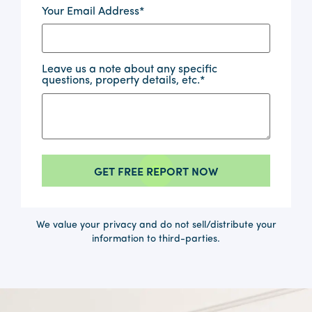
Your Email Address
*
Leave us a note about any specific
questions, property details, etc.
*
We value your privacy and do not sell/distribute your
information to third-parties.