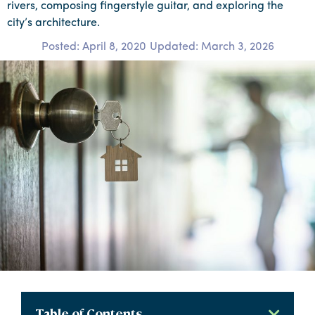
rivers, composing fingerstyle guitar, and exploring the
city’s architecture.
Posted:
April 8, 2020
Updated: March 3, 2026
Table of Contents