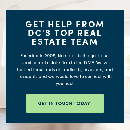
GET HELP FROM
DC'S TOP REAL
ESTATE TEAM
Founded in 2005, Nomadic is the go-to full
service real estate firm in the DMV. We’ve
helped thousands of landlords, investors, and
residents and we would love to connect with
you next.
GET IN TOUCH TODAY!