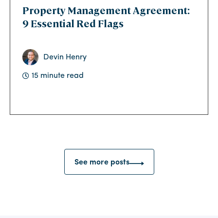
Property Management Agreement:
9 Essential Red Flags
Devin Henry
15 minute read
See more posts