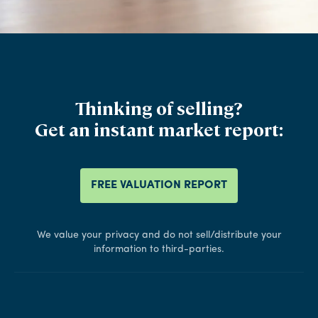
Thinking of selling?
Get an instant market report:
FREE VALUATION REPORT
We value your privacy and do not sell/distribute your
information to third-parties.