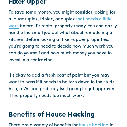
Fixer Upper
To save some money, you might consider looking for
a quadruplex, triplex, or duplex
that needs a little
work
before it’s rental property ready. You can easily
handle the small job but what about remodeling a
kitchen. Before looking at fixer-upper properties,
you’re going to need to decide how much work you
can do yourself and how much money you have to
invest in a contractor.
It’s okay to add a fresh coat of paint but you may
want to pass if it needs to be torn down to the studs.
Also, a VA loan probably isn’t going to get approved
if the property needs too much work.
Benefits of House Hacking
There are a variety of benefits for
house hacking
in