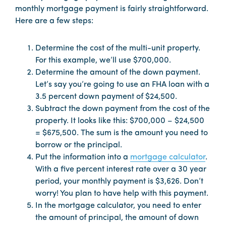
monthly mortgage payment is fairly straightforward.
Here are a few steps:
Determine the cost of the multi-unit property.
For this example, we’ll use $700,000.
Determine the amount of the down payment.
Let’s say you’re going to use an FHA loan with a
3.5 percent down payment of $24,500.
Subtract the down payment from the cost of the
property. It looks like this: $700,000 – $24,500
= $675,500. The sum is the amount you need to
borrow or the principal.
Put the information into a
mortgage calculator
.
With a five percent interest rate over a 30 year
period, your monthly payment is $3,626. Don’t
worry! You plan to have help with this payment.
In the mortgage calculator, you need to enter
the amount of principal, the amount of down