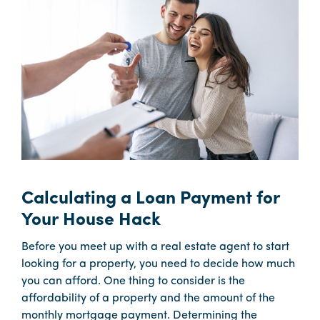
Calculating a Loan Payment for
Your House Hack
Before you meet up with a real estate agent to start
looking for a property, you need to decide how much
you can afford. One thing to consider is the
affordability of a property and the amount of the
monthly mortgage payment. Determining the