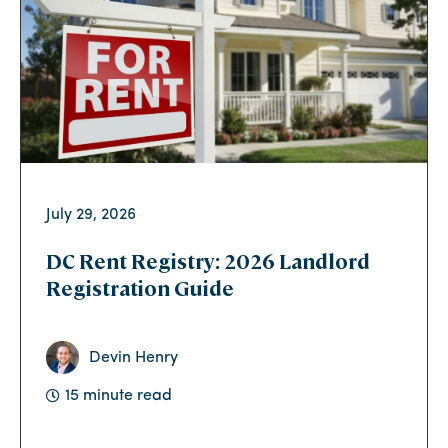
July 29, 2026
DC Rent Registry: 2026 Landlord
Registration Guide
Devin Henry
15 minute read