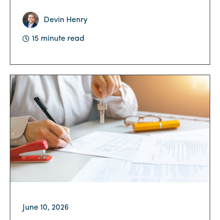
Devin Henry
15 minute read
June 10, 2026