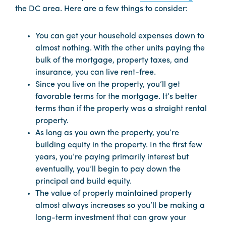
the DC area. Here are a few things to consider:
You can get your household expenses down to
almost nothing. With the other units paying the
bulk of the mortgage, property taxes, and
insurance, you can live rent-free.
Since you live on the property, you’ll get
favorable terms for the mortgage. It’s better
terms than if the property was a straight rental
property.
As long as you own the property, you’re
building equity in the property. In the first few
years, you’re paying primarily interest but
eventually, you’ll begin to pay down the
principal and build equity.
The value of properly maintained property
almost always increases so you’ll be making a
long-term investment that can grow your