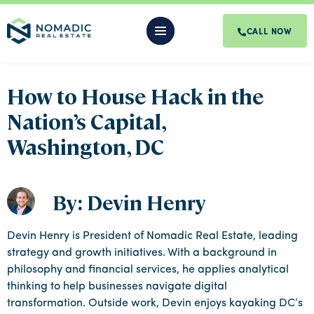
CALL NOW
How to House Hack in the
Nation’s Capital,
Washington, DC
By: Devin Henry
Devin Henry is President of Nomadic Real Estate, leading
strategy and growth initiatives. With a background in
philosophy and financial services, he applies analytical
thinking to help businesses navigate digital
transformation. Outside work, Devin enjoys kayaking DC’s