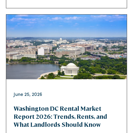
June 25, 2026
Washington DC Rental Market
Report 2026: Trends, Rents, and
What Landlords Should Know